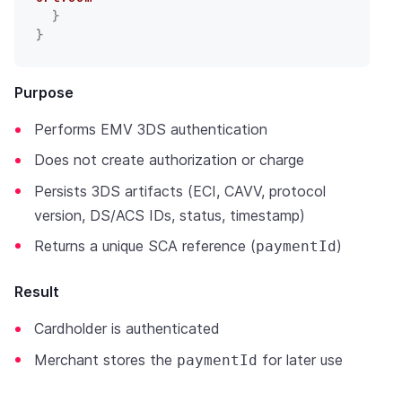
}
}
Purpose
Performs EMV 3DS authentication
Does not create authorization or charge
Persists 3DS artifacts (ECI, CAVV, protocol
version, DS/ACS IDs, status, timestamp)
Returns a unique SCA reference (
)
paymentId
Result
Cardholder is authenticated
Merchant stores the
for later use
paymentId