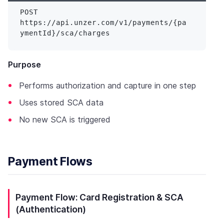
POST 
https://api.unzer.com/v1/payments/{pa
Purpose
Performs authorization and capture in one step
Uses stored SCA data
No new SCA is triggered
Payment Flows
Payment Flow: Card Registration & SCA
(Authentication)