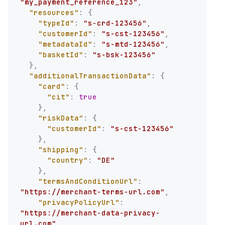
"my_payment_reference_123"
,
"resources"
:
{
"typeId"
:
"s-crd-123456"
,
"customerId"
:
"s-cst-123456"
,
"metadataId"
:
"s-mtd-123456"
,
"basketId"
:
"s-bsk-123456"
}
,
"additionalTransactionData"
:
{
"card"
:
{
"cit"
:
true
}
,
"riskData"
:
{
"customerId"
:
"s-cst-123456"
}
,
"shipping"
:
{
"country"
:
"DE"
}
,
"termsAndConditionUrl"
:
"https://merchant-terms-url.com"
,
"privacyPolicyUrl"
:
"https://merchant-data-privacy-
url.com"