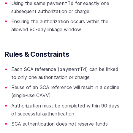
Using the same
for exactly one
paymentId
subsequent authorization or charge
Ensuring the authorization occurs within the
allowed 90-day linkage window
Rules & Constraints
Each SCA reference (
) can be linked
paymentId
to only one authorization or charge
Reuse of an SCA reference will result in a decline
(single-use CAVV)
Authorization must be completed within 90 days
of successful authentication
SCA authentication does not reserve funds