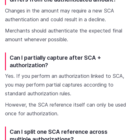
Changes in the amount may require a new SCA
authentication and could result in a decline.
Merchants should authenticate the expected final
amount whenever possible.
Can I partially capture after SCA +
authorization?
Yes. If you perform an authorization linked to SCA,
you may perform partial captures according to
standard authorization rules.
However, the SCA reference itself can only be used
once for authorization.
Can I split one SCA reference across
multiple authorizations?