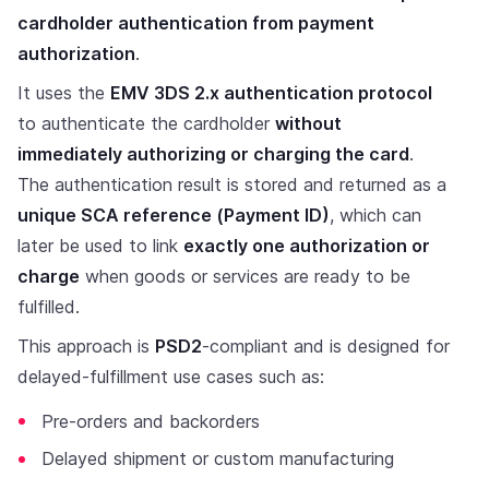
cardholder authentication from payment
authorization
.
It uses the
EMV 3DS 2.x authentication protocol
to authenticate the cardholder
without
immediately authorizing or charging the card
.
The authentication result is stored and returned as a
unique SCA reference (Payment ID)
, which can
later be used to link
exactly one authorization or
charge
when goods or services are ready to be
fulfilled.
This approach is
PSD2
-compliant and is designed for
delayed-fulfillment use cases such as:
Pre-orders and backorders
Delayed shipment or custom manufacturing