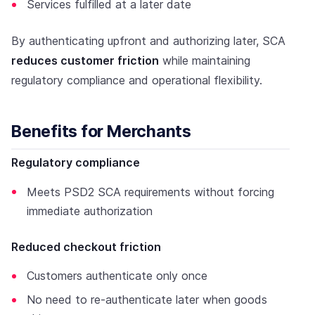
Services fulfilled at a later date
By authenticating upfront and authorizing later, SCA
reduces customer friction
while maintaining
regulatory compliance and operational flexibility.
Benefits for Merchants
Regulatory compliance
Meets PSD2 SCA requirements without forcing
immediate authorization
Reduced checkout friction
Customers authenticate only once
No need to re-authenticate later when goods