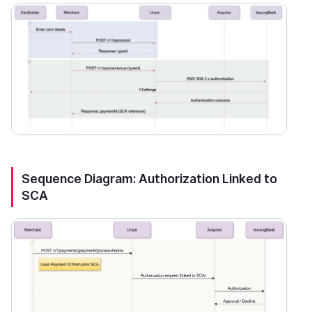
Sequence Diagram: Authorization Linked to
SCA