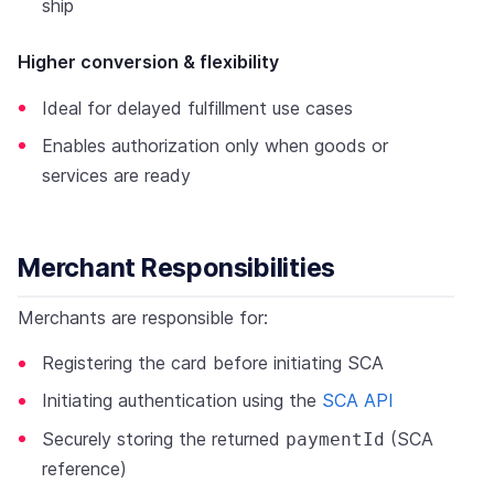
ship
Higher conversion & flexibility
Ideal for delayed fulfillment use cases
Enables authorization only when goods or
services are ready
Merchant Responsibilities
Merchants are responsible for:
Registering the card before initiating SCA
Initiating authentication using the
SCA API
Securely storing the returned
(SCA
paymentId
reference)