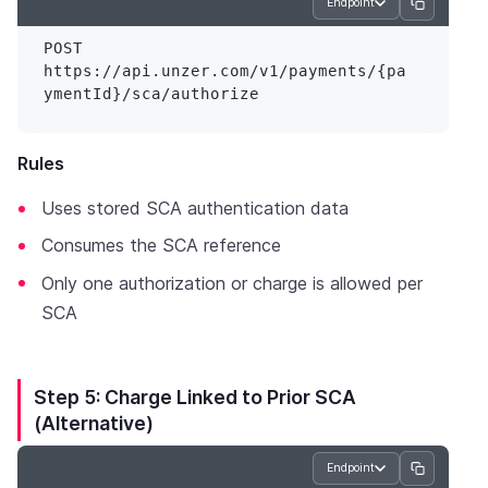
Endpoint
POST 
https://api.unzer.com/v1/payments/{pa
Rules
Uses stored SCA authentication data
Consumes the SCA reference
Only one authorization or charge is allowed per
SCA
Step 5: Charge Linked to Prior SCA
(Alternative)
Endpoint