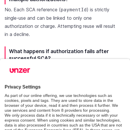
No. Each SCA reference (
) is strictly
paymentId
single-use and can be linked to only one
authorization or charge. Attempting reuse will result
in a decline.
What happens if authorization fails after
successful SCA?
If authorization is declined:
The SCA reference is considered consumed.
A new SCA authentication must be performed
before retrying.
Authentication success does not guarantee
authorization approval.