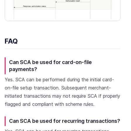
FAQ
Can SCA be used for card-on-file
payments?
Yes. SCA can be performed during the initial card-
on-file setup transaction. Subsequent merchant-
initiated transactions may not require SCA if properly
flagged and compliant with scheme rules.
Can SCA be used for recurring transactions?