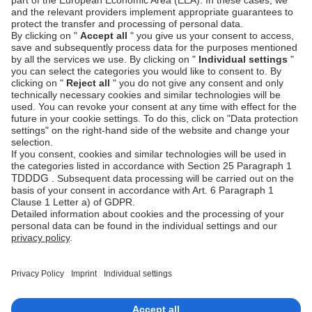
Can issuers still request SCA during
authorization?
Yes. Although prior SCA has been performed, issuers
always retain the right to require additional
authentication under risk-based decisioning.
Can I cancel an SCA authentication?
No. Once authentication is completed, it cannot be
canceled. If unused within the 90-day window, it
expires automatically.