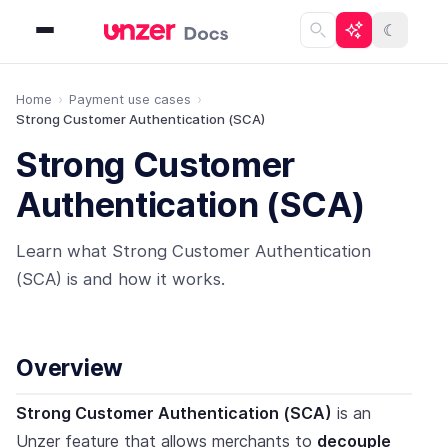
☾
Home
Payment use cases
Strong Customer Authentication (SCA)
Strong Customer
Authentication (SCA)
Learn what Strong Customer Authentication
(SCA) is and how it works.
Overview
Strong Customer Authentication (SCA)
is an
Unzer feature that allows merchants to
decouple