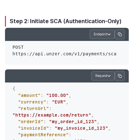
Step 2: Initiate SCA (Authentication-Only)
Endpoint
POST 
Request
{
"amount"
:
"100.00"
,
"currency"
:
"EUR"
,
"returnUrl"
:
"https://example.com/return"
,
"orderId"
:
"my_order_id_123"
,
"invoiceId"
:
"my_invoice_id_123"
,
"paymentReference"
: