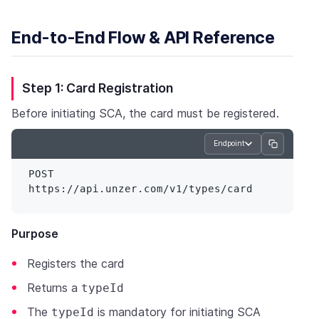
End-to-End Flow & API Reference
Step 1: Card Registration
Before initiating SCA, the card must be registered.
Endpoint
POST 
Purpose
Registers the card
Returns a
typeId
The
is mandatory for initiating SCA
typeId