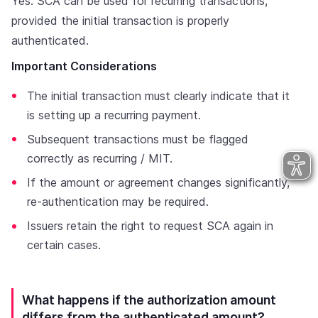
Yes. SCA can be used for recurring transactions,
provided the initial transaction is properly
authenticated.
Important Considerations
The initial transaction must clearly indicate that it
is setting up a recurring payment.
Subsequent transactions must be flagged
correctly as recurring / MIT.
If the amount or agreement changes significantly,
re-authentication may be required.
Issuers retain the right to request SCA again in
certain cases.
What happens if the authorization amount
differs from the authenticated amount?