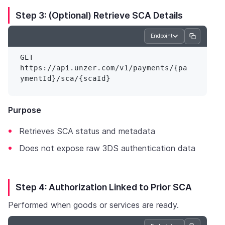
Step 3: (Optional) Retrieve SCA Details
Endpoint
GET 
https://api.unzer.com/v1/payments/{pa
Purpose
Retrieves SCA status and metadata
Does not expose raw 3DS authentication data
Step 4: Authorization Linked to Prior SCA
Performed when goods or services are ready.