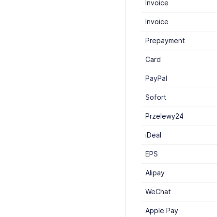
Invoice
Invoice
Prepayment
Card
PayPal
Sofort
Przelewy24
iDeal
EPS
Alipay
WeChat
Apple Pay