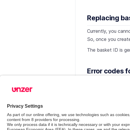
Replacing ba
Currently, you canno
So, once you creat
The basket ID is ge
Error codes f
The basket related 
reference
.
See also
Basket with disc