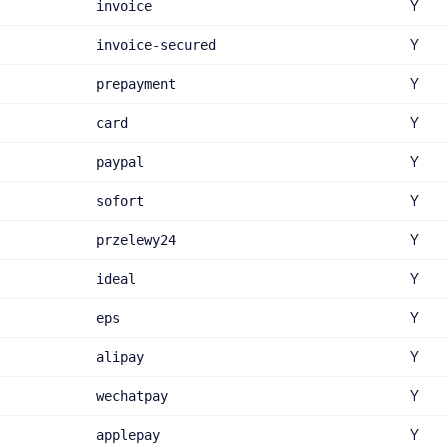
Y
invoice
Y
invoice-secured
Y
prepayment
Y
card
Y
paypal
Y
sofort
Y
przelewy24
Y
ideal
Y
eps
Y
alipay
Y
wechatpay
Y
applepay