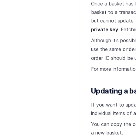
Once a basket has 
basket to a transac
but cannot update 
private key
. Fetchi
Although it’s possi
use the same
orde
order ID should be u
For more informati
Updating a b
If you want to upda
individual items of 
You can copy the co
a new basket.