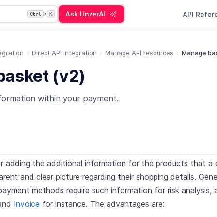
Ask UnzerAI
API Refe
+
Ctrl
K
egration
Direct API integration
Manage API resources
Manage bas
asket (v2)
formation within your payment.
r adding the additional information for the products that a c
rent and clear picture regarding their shopping details. Gener
payment methods require such information for risk analysis, 
and
Invoice
for instance. The advantages are: