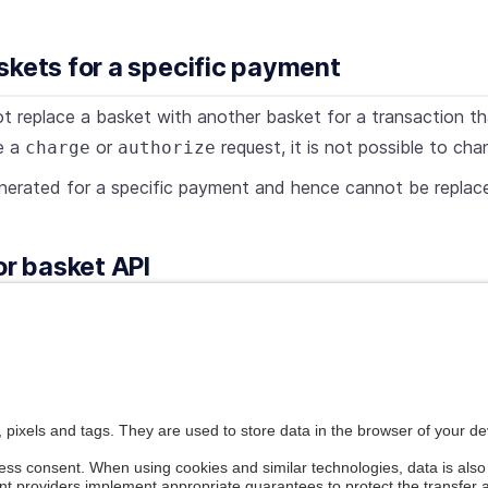
skets for a specific payment
t replace a basket with another basket for a transaction that
e a
or
request, it is not possible to ch
charge
authorize
nerated for a specific payment and hence cannot be replac
or basket API
error codes begin with
. For more on the bas
300.xxx.xxx
ounts, vouchers, and shipments