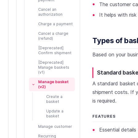
The customer ca
Cancel an
It helps with ri
authorization
Charge a payment
Cancel a charge
(refund)
Types of bas
[Deprecated]
Confirm shipment
Based on your busin
[Deprecated]
Manage baskets
Standard bask
(v1)
Manage basket
A standard basket c
(v2)
shipment costs. If
Create a
is required.
basket
Update a
basket
FEATURES
Manage customer
Essential detail
Recurring