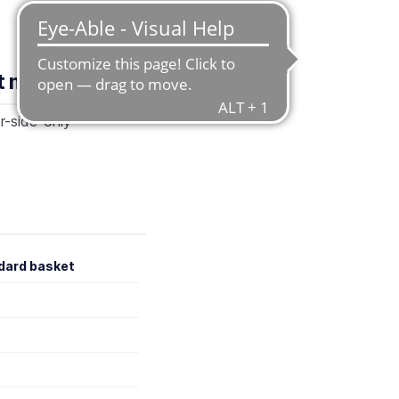
nt methods
r-side-only
dard basket