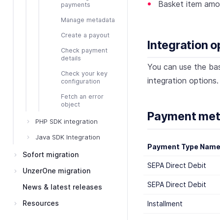
Basket item amo
payments
Manage metadata
Create a payout
Integration o
Check payment
details
You can use the ba
Check your key
integration options.
configuration
Fetch an error
object
Payment meth
PHP SDK integration
Java SDK Integration
Payment Type Nam
Sofort migration
SEPA Direct Debit
UnzerOne migration
SEPA Direct Debit
News & latest releases
Resources
Installment