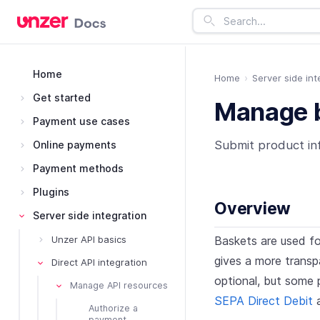
Home
Home
Server side int
Get started
Manage b
Payment use cases
Submit product in
Online payments
Payment methods
Plugins
Overview
Server side integration
Baskets are used fo
Unzer API basics
gives a more transpa
Direct API integration
optional, but some 
Manage API resources
SEPA Direct Debit
Authorize a
payment