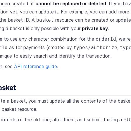
been created, it
cannot be replaced or deleted
. If you ha
tion yet, you can update it. For example, you can add more 
the basket ID. A
resource can be created or update
basket
ng a basket is only possible with your
private key
.
ble to use any character combination for the
, we r
orderId
as for payments (created by
,
rId
types/authorize
typ
nique to easily search and identify the transaction.
on, see
API reference guide
.
asket
te a basket, you must update all the contents of the bask
a basket resource.
ntents of the old one, alter them, and submit it using a 