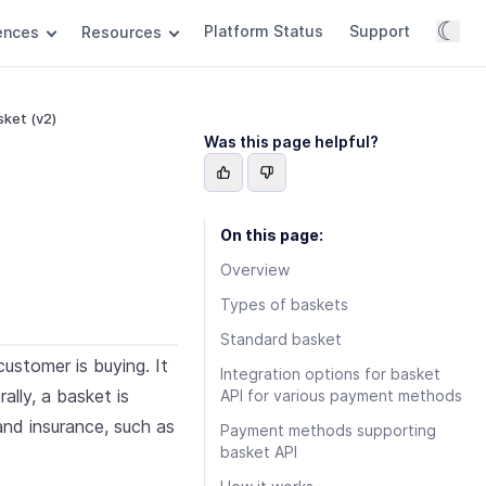
☾
Platform Status
Support
rences
Resources
ket (v2)
Was this page helpful?
On this page:
Overview
Types of baskets
Standard basket
ustomer is buying. It
Integration options for basket
ally, a basket is
API for various payment methods
and insurance, such as
Payment methods supporting
basket API