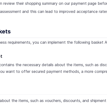
n review their shopping summary on our payment page befo
sk assessment and this can lead to improved acceptance rate
kets
ess requirements, you can implement the following basket A
et
ontains the necessary details about the items, such as disc
 you want to offer secured payment methods, a more compreh
s about the items, such as vouchers, discounts, and shipment