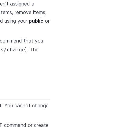
ven’t assigned a
items, remove items,
d using your
public
or
ecommend that you
). The
es/charge
et. You cannot change
PUT command or create