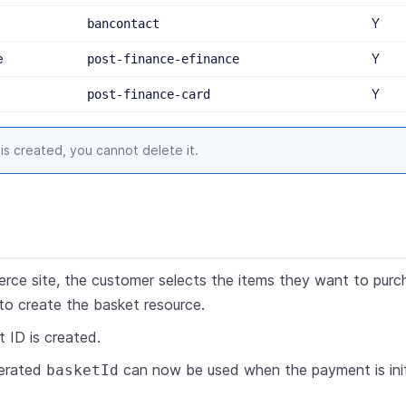
Y
bancontact
e
Y
post-finance-efinance
Y
post-finance-card
is created, you cannot delete it.
rce site, the customer selects the items they want to purc
o create the basket resource.
 ID is created.
erated
can now be used when the payment is init
basketId