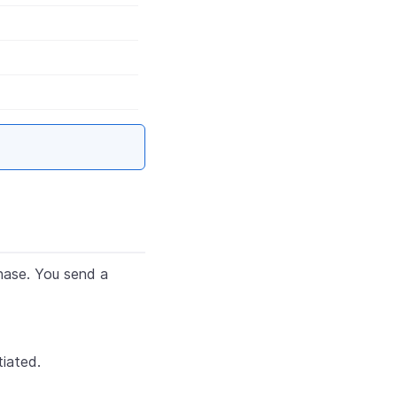
hase. You send a
iated.