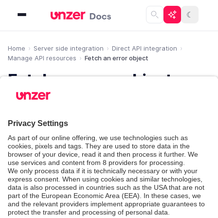
☾
Home
Server side integration
Direct API integration
Manage API resources
Fetch an error object
Fetch an error object
Learn how to fetch error objects.
If an API request results in an error, details about the
problem are sent in the response with the error
object.
You can retrieve each error that you received in the
past by calling the
endpoint with the error
/errors
.
id