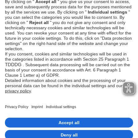
Request
GET 
https
:
//api.unzer.com/v1/errors/p-
err-85a6611365354a94ab55682d7c5
This is a convenient way to search for errors that
happened in the background.
Check
Error handling
page to learn more about API
errors.
Imprint
Copyrights 2026 Unzer Group GmbH
Data privacy