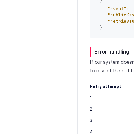
{
"event"
:
"
"publicKe
"retrieve
}
Error handling
If our system does
to resend the notifi
Retry attempt
1
2
3
4