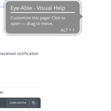
eceived notification
le:
types event