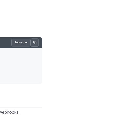
Request
 webhooks.