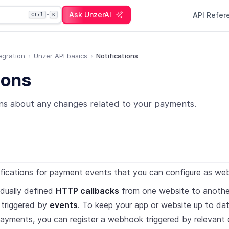
Ask UnzerAI
API Refe
+
Ctrl
K
egration
Unzer API basics
Notifications
ions
ons about any changes related to your payments.
ifications for payment events that you can configure as we
dually defined
HTTP callbacks
from one website to another
 triggered by
events
. To keep your app or website up to da
ayments, you can register a webhook triggered by relevant