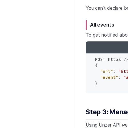
You can’t declare 
All events
To get notified abo
POST https
:
/
{
"url"
:
"ht
"event"
:
"
}
Step 3: Man
Using Unzer API
we