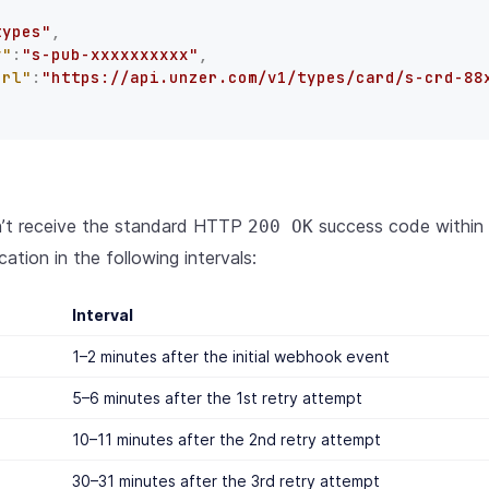
types"
,
y"
:
"s-pub-xxxxxxxxxx"
,
Url"
:
"https://api.unzer.com/v1/types/card/s-crd-88
n’t receive the standard HTTP
success code within 2
200 OK
cation in the following intervals:
Interval
1–2 minutes after the initial webhook event
5–6 minutes after the 1st retry attempt
10–11 minutes after the 2nd retry attempt
30–31 minutes after the 3rd retry attempt