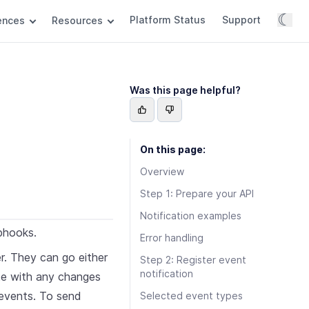
☾
Platform Status
Support
rences
Resources
Was this page helpful?
On this page:
Overview
Step 1: Prepare your API
Notification examples
bhooks.
Error handling
. They can go either
Step 2: Register event
notification
te with any changes
 events. To send
Selected event types