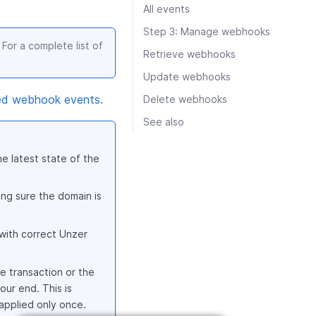
All events
Step 3: Manage webhooks
For a complete list of
Retrieve webhooks
Update webhooks
ed webhook events.
Delete webhooks
See also
e latest state of the
ng sure the domain is
with correct Unzer
e transaction or the
our end. This is
 applied only once.