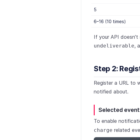
5
6–16 (10 times)
If your API doesn’t
, 
undeliverable
Step 2: Regis
Register a URL to w
notified about.
Selected event
To enable notificat
related eve
charge