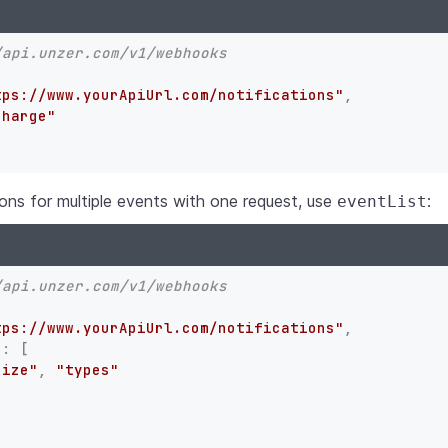
/api.unzer.com/v1/webhooks
tps://www.yourApiUrl.com/notifications"
,
charge"
ions for multiple events with one request, use
:
eventList
/api.unzer.com/v1/webhooks
tps://www.yourApiUrl.com/notifications"
,
"
:
[
rize"
,
"types"