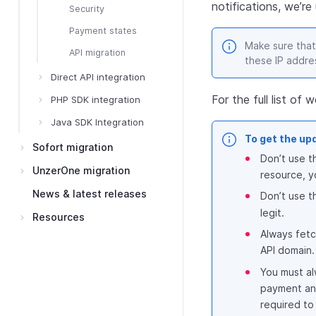
notifications, we’r
Security
Payment states
Make sure that
API migration
these IP addre
Direct API integration
For the full list o
PHP SDK integration
Java SDK Integration
To get the up
Sofort migration
Don’t use t
UnzerOne migration
resource, y
News & latest releases
Don’t use t
legit.
Resources
Always fetc
API domain.
You must al
payment and
required to