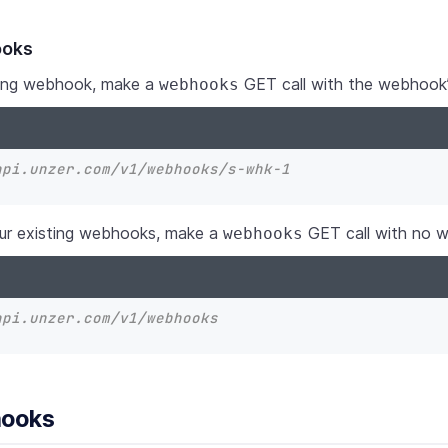
ooks
sting webhook, make a
GET call with the webhook’
webhooks
api.unzer.com/v1/webhooks/s-whk-1
your existing webhooks, make a
GET call with no 
webhooks
api.unzer.com/v1/webhooks
hooks