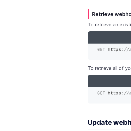
Retrieve webh
To retrieve an exi
GET https
:
//
To retrieve all of 
GET https
:
//
Update web