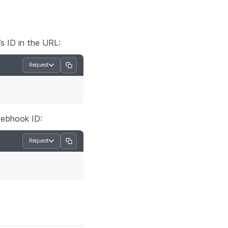
s ID in the URL:
Request
webhook ID:
Request