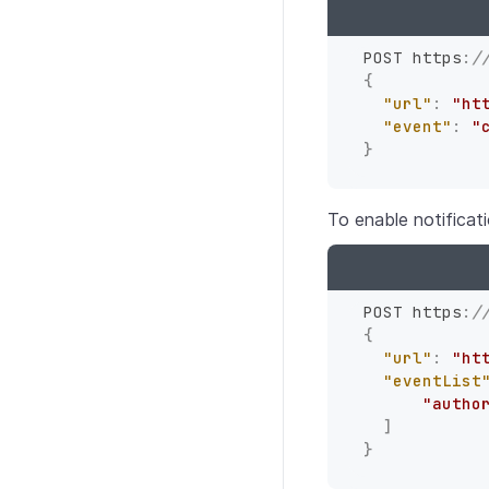
POST https
:
/
{
"url"
:
"ht
"event"
:
"
}
To enable notificat
POST https
:
/
{
"url"
:
"ht
"eventList
"autho
]
}