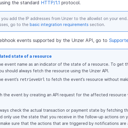
e using the standard
HTTP/1.1
protocol.
 you add the IP addresses from Unzer to the allowlist on your end. 
sses, go to the
basic integration requirements
section.
f webhook events supported by the Unzer API, go to
Support
dated state of a resource
he event name as an indicator of the state of a resource. To get th
ou should always fetch the resource using the Unzer API.
he event’s
to fetch the event’s resource without maki
retrieveUrl
h the event by creating an API request for the affected resource 
ways check the actual transaction or payment state by fetching th
 only use the state that you receive in the follow-up actions on y
 make sure that the actions that are triggered by notifications are