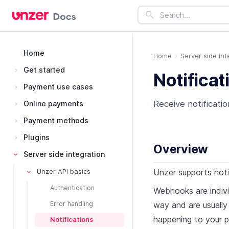
Home
Home
Server side int
Get started
Notificat
Payment use cases
Receive notificati
Online payments
Payment methods
Plugins
Overview
Server side integration
Unzer supports not
Unzer API basics
Authentication
Webhooks are indivi
way and are usually
Error handling
happening to your p
Notifications