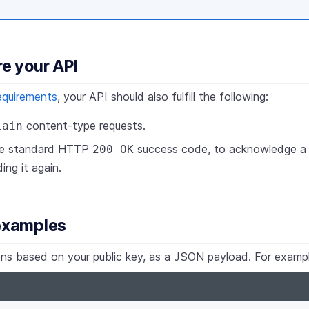
re your API
equirements
, your API should also fulfill the following:
content-type requests.
lain
he standard HTTP
success code, to acknowledge a r
200 OK
ing it again.
 examples
tions based on your public key, as a JSON payload. For examp