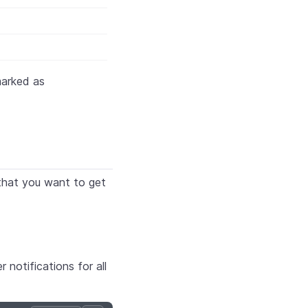
marked as
that you want to get
 notifications for all