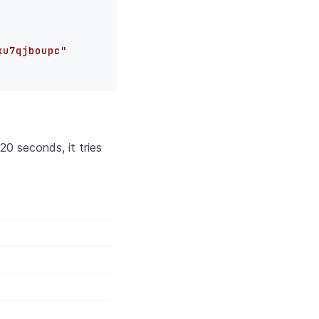
xu7qjboupc"
0 seconds, it tries