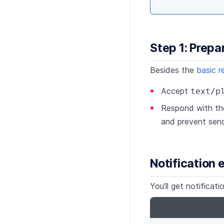
Step 1: Prepa
Besides the
basic r
Accept
text/p
Respond with t
and prevent send
Notification
You’ll get notifica