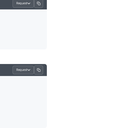
Request
Request