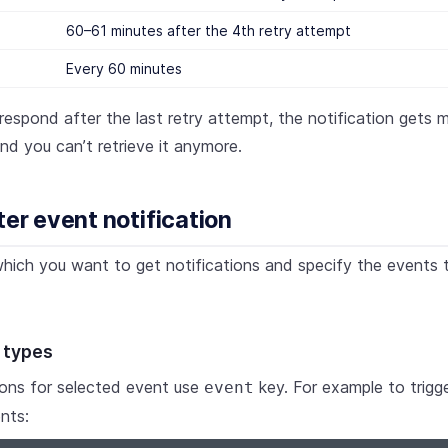
60–61 minutes after the 4th retry attempt
Every 60 minutes
 respond after the last retry attempt, the notification gets 
and you can’t retrieve it anymore.
ter event notification
hich you want to get notifications and specify the events 
 types
ions for selected event use
key. For example to trigger
event
nts: