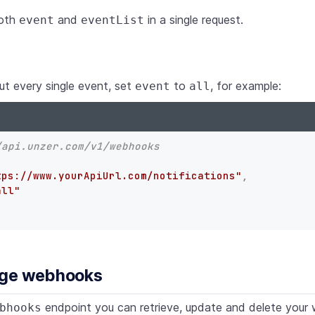
both
and
in a single request.
event
eventList
ut every single event, set
to
, for example:
event
all
/api.unzer.com/v1/webhooks
tps://www.yourApiUrl.com/notifications"
,
all"
age webhooks
endpoint you can retrieve, update and delete your
bhooks