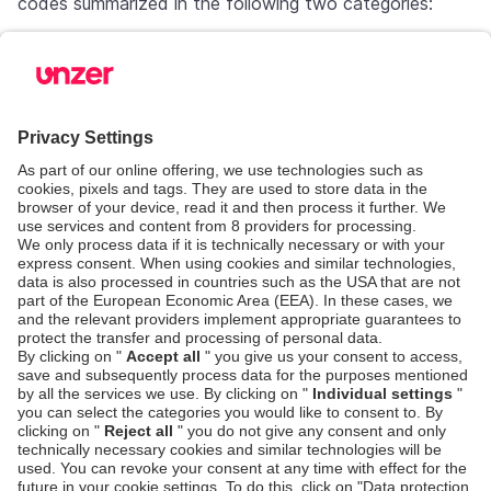
codes summarized in the following two categories:
Error code
Category
COR.800.100.151
COR.800.100.152
COR.800.100.156
COR.800.100.159
Category 1 - Do not retry**
COR.800.100.167
COR.800.100.171
COR.800.100.172
COR.800.100.177
COR.800.100.153
COR.800.100.157
COR.800.100.162
COR.800.100.168
Category 2 - retry* max 10 tim
COR.800.100.190
COR.800.100.500
COR.800.100.600
COR.800.100.650