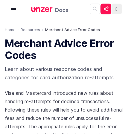
☾
Home
Resources
Merchant Advice Error Codes
Merchant Advice Error
Codes
Learn about various response codes and
categories for card authorization re-attempts.
Visa and Mastercard introduced new rules about
handling re-attempts for declined transactions.
Following these rules will help you to avoid additional
fees and reduce the number of unsuccessful re-
attempts. The appropriate rules apply for the error