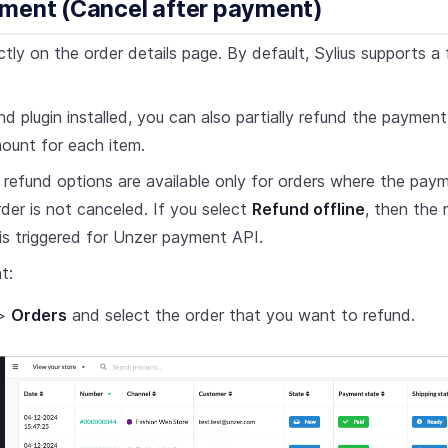
ment (Cancel after payment)
tly on the order details page. By default, Sylius supports a f
nd plugin installed, you can also partially refund the payment.
mount for each item.
al refund options are available only for orders where the pa
der is not canceled. If you select
Refund offline
, then the 
is triggered for Unzer payment API.
t:
>
Orders
and select the order that you want to refund.