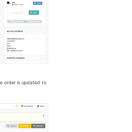
e order is updated to