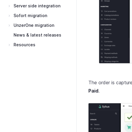
Server side integration
Sofort migration
UnzerOne migration
News & latest releases
Resources
The order is captu
Paid
.