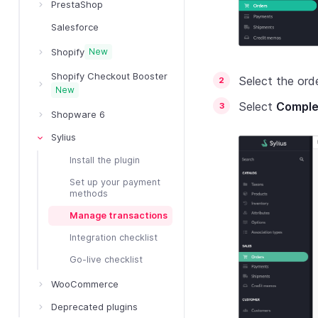
PrestaShop
Salesforce
Shopify
New
Shopify Checkout Booster
Select the ord
New
Select
Comple
Shopware 6
Sylius
Install the plugin
Set up your payment
methods
Manage transactions
Integration checklist
Go-live checklist
WooCommerce
Deprecated plugins