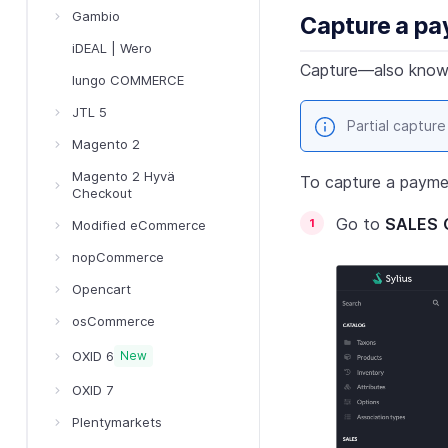
Gambio
Capture a p
iDEAL | Wero
Capture—also known
Iungo COMMERCE
JTL 5
Partial capture
Magento 2
Magento 2 Hyvä
To capture a payme
Checkout
Go to
SALES
Modified eCommerce
nopCommerce
Opencart
osCommerce
OXID 6
New
OXID 7
Plentymarkets