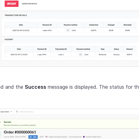
red and the
Success
message is displayed. The status for th