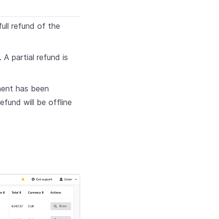
ull refund of the
 A partial refund is
yment has been
refund will be offline