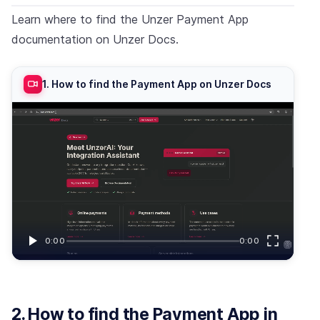
Learn where to find the Unzer Payment App
documentation on Unzer Docs.
1. How to find the Payment App on Unzer Docs
0:00
0:00
2. How to find the Payment App in