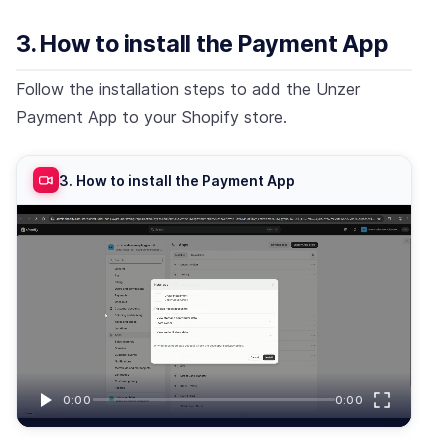
3. How to install the Payment App
Follow the installation steps to add the Unzer
Payment App to your Shopify store.
3. How to install the Payment App
0:00
0:00