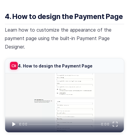
4. How to design the Payment Page
Learn how to customize the appearance of the
payment page using the built-in Payment Page
Designer.
4. How to design the Payment Page
0:00
0:00