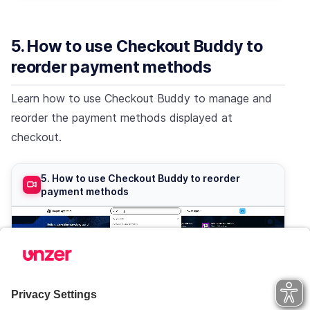
5. How to use Checkout Buddy to
reorder payment methods
Learn how to use Checkout Buddy to manage and
reorder the payment methods displayed at
checkout.
5. How to use Checkout Buddy to reorder
payment methods