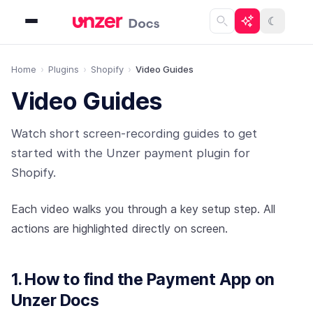
☾
Home
Plugins
Shopify
Video Guides
Video Guides
Watch short screen-recording guides to get
started with the Unzer payment plugin for
Shopify.
Each video walks you through a key setup step. All
actions are highlighted directly on screen.
1. How to find the Payment App on
Unzer Docs