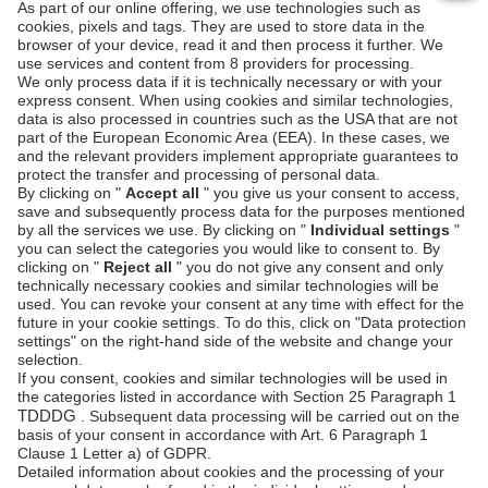
0:00
0:00
Next steps
Install the plugin
Payment Page Designer
Manage transactions
See also
Shopify: Third-party payment documentation
Shopify: App builder documentation