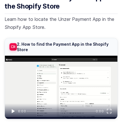
the Shopify Store
Learn how to locate the Unzer Payment App in the
Shopify App Store.
2. How to find the Payment App in the Shopify
Store
0:00
0:00