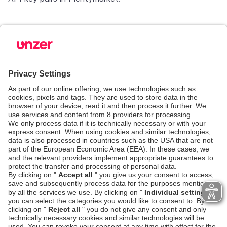
Step 3: Managing payments in
Plentymarket
When Shopware and Plentymarket are connected,
you will use Shopware as a Storefront and
Plentymarket as your WAWI/ERP. That also means,
you must handle your payments from Plentymarket.
You can use our default settings or change it to your
liking. Go to
Manage transactions
for more help
Next steps
Integration checklist
Go-live checklist