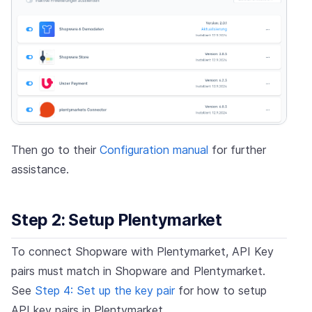
Then go to their
Configuration manual
for further
assistance.
Step 2: Setup Plentymarket
To connect Shopware with Plentymarket, API Key
pairs must match in Shopware and Plentymarket.
See
Step 4: Set up the key pair
for how to setup
API key pairs in Plentymarket.