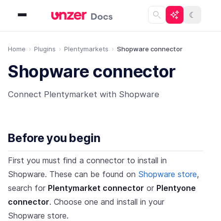
☾
Home
Plugins
Plentymarkets
Shopware connector
Shopware connector
Connect Plentymarket with Shopware
Before you begin
First you must find a connector to install in
Shopware. These can be found on
Shopware store
,
search for
Plentymarket connector
or
Plentyone
connector
. Choose one and install in your
Shopware store.