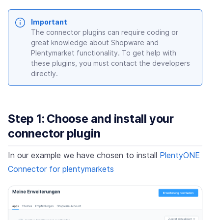
Important
The connector plugins can require coding or
great knowledge about Shopware and
Plentymarket functionality. To get help with
these plugins, you must contact the developers
directly.
Step 1: Choose and install your
connector plugin
In our example we have chosen to install
PlentyONE
Connector for plentymarkets