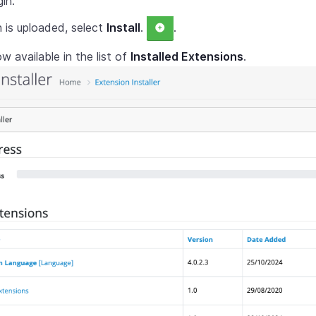
in.
n is uploaded, select
Install
.
.
ow available in the list of
Installed Extensions
.