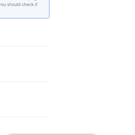
ou should check if