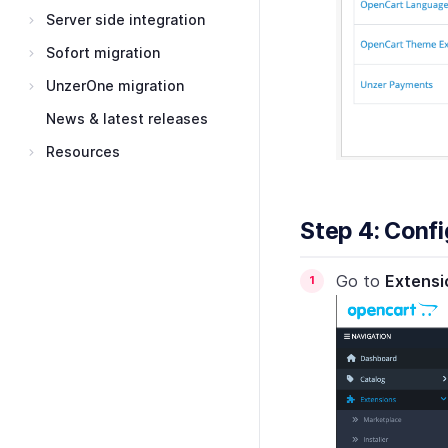
Server side integration
Sofort migration
UnzerOne migration
News & latest releases
Resources
Step 4: Conf
Go to
Extensi