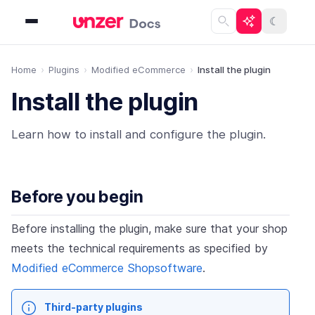
☾
Home
Plugins
Modified eCommerce
Install the plugin
Install the plugin
Learn how to install and configure the plugin.
Before you begin
Before installing the plugin, make sure that your shop
meets the technical requirements as specified by
Modified eCommerce Shopsoftware
.
Third-party plugins