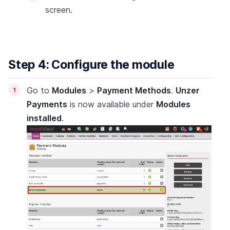
screen.
Step 4: Configure the module
Go to
Modules
>
Payment Methods
.
Unzer
Payments
is now available under
Modules
installed
.