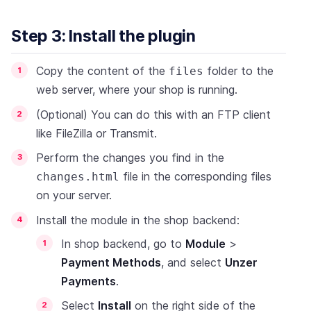
Step 3: Install the plugin
Copy the content of the
folder to the
files
web server, where your shop is running.
(Optional) You can do this with an FTP client
like FileZilla or Transmit.
Perform the changes you find in the
file in the corresponding files
changes.html
on your server.
Install the module in the shop backend:
In shop backend, go to
Module
>
Payment Methods
, and select
Unzer
Payments
.
Select
Install
on the right side of the