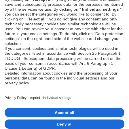
Specify the
Public Key
and
Private Key
.
Specify the order status for various payment
statuses.
Select
Update
.
Next steps
Set up your payment methods
Imprint
Copyrights 2026 Unzer Group GmbH
Data privacy