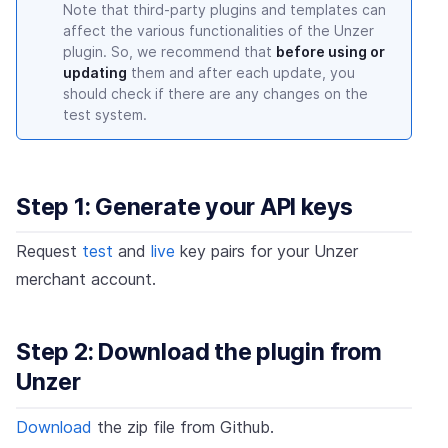
Note that third-party plugins and templates can
affect the various functionalities of the Unzer
plugin. So, we recommend that
before using or
updating
them and after each update, you
should check if there are any changes on the
test system.
Step 1: Generate your API keys
Request
test
and
live
key pairs for your Unzer
merchant account.
Step 2: Download the plugin from
Unzer
Download
the zip file from Github.