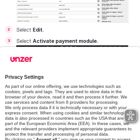
Select
Edit
.
Select
Activate payment module
.