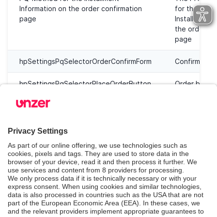
Information on the order confirmation
for the injec
page
Installment I
the order co
page
hpSettingsPqSelectorOrderConfirmForm
Confirm form
hpSettingsPqSelectorPlaceOrderButton
Order butto
Step 4: Save
Click
Save
to save your changes.
Register webhooks (optional)
Click
Register webhooks again
to make sure
webhooks are set correctly. They are also set when
you save the API Keys during setup.