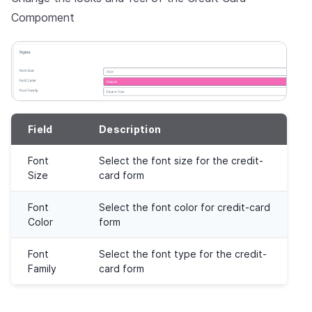
Compoment
Field
Description
Font
Select the font size for the credit-
Size
card form
Font
Select the font color for credit-card
Color
form
Font
Select the font type for the credit-
Family
card form