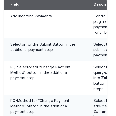
Field
Descriptio
Add Incoming Payments
Controls whe
plugin sets 
payments aut
for JTL-Wawi
Selector for the Submit Button in the
Select the t
additional payment step
submit butto
payment ste
PQ-Selector for “Change Payment
Select the t
Method” button in the additional
query-select
payment step
into
Zahlung
button for 
steps
PQ-Method for “Change Payment
Select the 
Method” button in the additional
add-method 
payment step
Zahlungsart