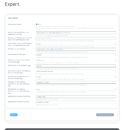
Expert.