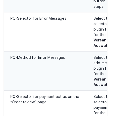
button for 
steps
PQ-Selector for Error Messages
Select the 
selector to 
plugin failu
for the
Versandart/
Auswahl
PQ-Method for Error Messages
Select the 
add-method 
plugin failu
for the
Versandart/
Auswahl
PQ-Selector for payment extras on the
Select the 
“Order review” page
selector to 
payment met
for the
Best