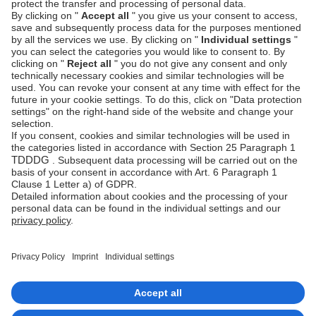
Next steps
Setup your payment methods
Setup Wawi
Manage transactions
Integration checklist
Go-live checklist
Imprint
Copyrights 2026 Unzer Group GmbH