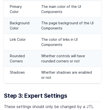
Primary
The main color of the UI
Color
Components
Background
The page background of the UI
Color
Components
Link Color
The color of links in UI
Components
Rounded
Whether controls will have
Corners
rounded corners or not
Shadows
Whether shadows are enabled
or not
Step 3: Expert Settings
These settings should only be changed by a JTL