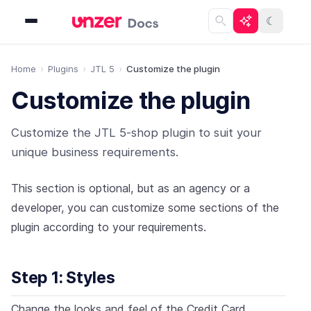
☾
Home
Plugins
JTL 5
Customize the plugin
Customize the plugin
Customize the JTL 5-shop plugin to suit your
unique business requirements.
This section is optional, but as an agency or a
developer, you can customize some sections of the
plugin according to your requirements.
Step 1: Styles
Change the looks and feel of the Credit Card