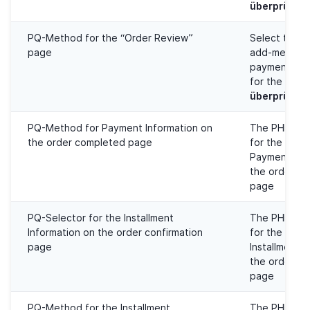
überprüfen
PQ-Method for the “Order Review”
Select the 
page
add-method 
payment met
for the
Best
überprüfen
PQ-Method for Payment Information on
The PHP Que
the order completed page
for the injec
Payment Inf
the order c
page
PQ-Selector for the Installment
The PHP Que
Information on the order confirmation
for the injec
page
Installment I
the order co
page
PQ-Method for the Installment
The PHP Que