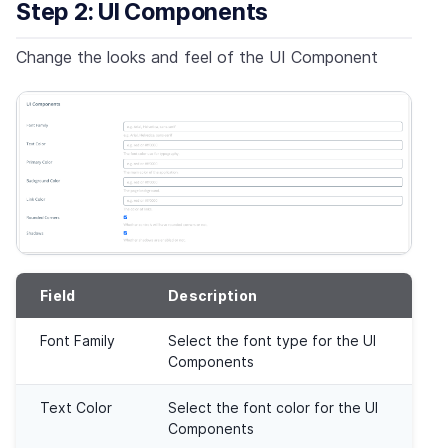
Step 2: UI Components
Change the looks and feel of the UI Component
Field
Description
Font Family
Select the font type for the UI
Components
Text Color
Select the font color for the UI
Components