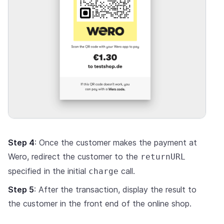
Step 4
: Once the customer makes the payment at
Wero, redirect the customer to the
returnURL
specified in the initial
call.
charge
Step 5
: After the transaction, display the result to
the customer in the front end of the online shop.