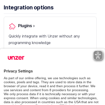
Integration options
Plugins
›
Quickly integrate with Unzer without any
programming knowledge
Payment pages
›
Use pre-built, configurable all-in-one pages
with your own mix of payment methods