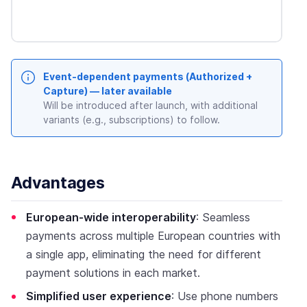
Event-dependent payments (Authorized +
Capture) — later available
Will be introduced after launch, with additional
variants (e.g., subscriptions) to follow.
Advantages
European-wide interoperability
: Seamless
payments across multiple European countries with
a single app, eliminating the need for different
payment solutions in each market.
Simplified user experience
: Use phone numbers