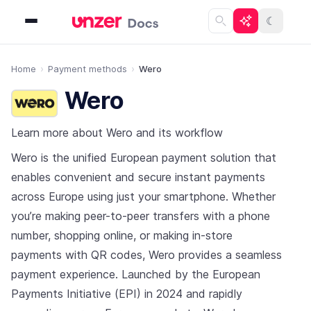
☾
Home
Payment methods
Wero
Wero
Learn more about Wero and its workflow
Wero is the unified European payment solution that
enables convenient and secure instant payments
across Europe using just your smartphone. Whether
you’re making peer-to-peer transfers with a phone
number, shopping online, or making in-store
payments with QR codes, Wero provides a seamless
payment experience. Launched by the European
Payments Initiative (EPI) in 2024 and rapidly