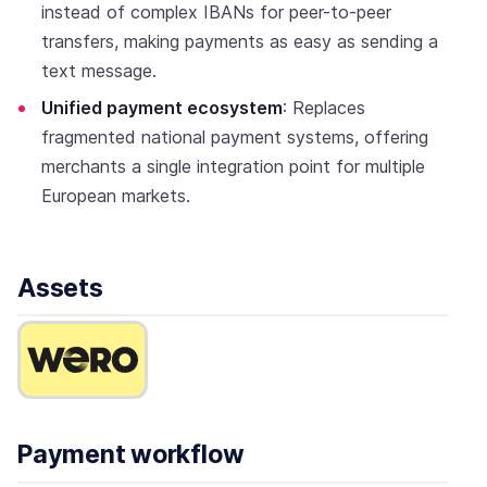
instead of complex IBANs for peer-to-peer
transfers, making payments as easy as sending a
text message.
Unified payment ecosystem
: Replaces
fragmented national payment systems, offering
merchants a single integration point for multiple
European markets.
Assets
Payment workflow