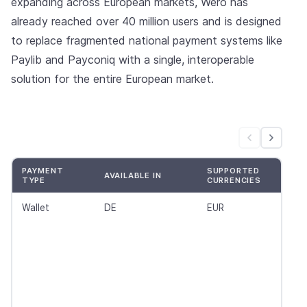
expanding across European markets, Wero has
already reached over 40 million users and is designed
to replace fragmented national payment systems like
Paylib and Payconiq with a single, interoperable
solution for the entire European market.
PAYMENT
SUPPORTED
AVAILABLE IN
TYPE
CURRENCIES
Wallet
DE
EUR