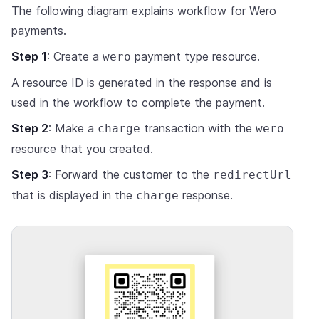
The following diagram explains workflow for Wero
payments.
Step 1
: Create a
payment type resource.
wero
A resource ID is generated in the response and is
used in the workflow to complete the payment.
Step 2
: Make a
transaction with the
charge
wero
resource that you created.
Step 3
: Forward the customer to the
redirectUrl
that is displayed in the
response.
charge