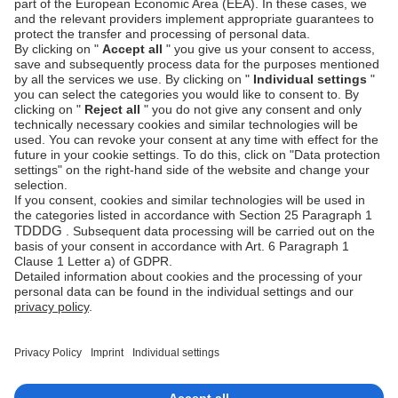
UI Components
›
Use pre-built forms and quickly integrate with
minimum work on the client side
Server-side-only
›
Integrate with Unzer using your own payment
form