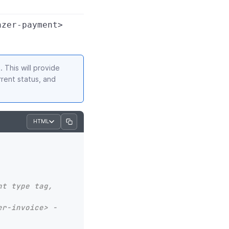
nzer-payment>
 This will provide
rent status, and
HTML
t type tag, 
er-invoice> -