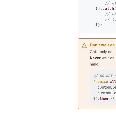
// H
    }).
catch
// H
// l
Don't wait on
Gate only on
c
Never
wait on 
hang.
// DO NOT 
Promise
.
al
  customEl
  customEl
]).
then
(
/*