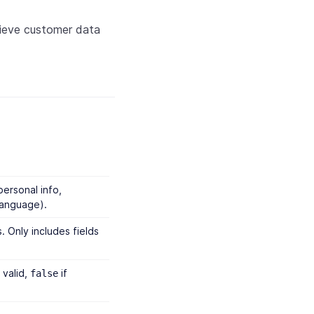
rieve customer data
personal info,
language).
. Only includes fields
 valid,
if
false