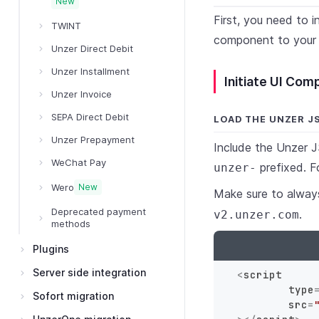
New
First, you need to 
TWINT
component to your
Unzer Direct Debit
Unzer Installment
Initiate UI Co
Unzer Invoice
SEPA Direct Debit
LOAD THE UNZER J
Unzer Prepayment
Include the Unzer J
WeChat Pay
prefixed. F
unzer-
Wero
New
Make sure to always
Deprecated payment
.
v2.unzer.com
methods
Plugins
Server side integration
<
script
type
Sofort migration
src
=