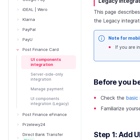
Legacy integra
iDEAL | Wero
This page describes
Klarna
the Legacy integra
PayPal
Note for mobi
PayU
If you are 
Post Finance Card
UI components
integration
Server-side-only
integration
Before you b
Manage payment
Check the
basic 
UI components
integration (Legacy)
Familiarize yours
Post Finance eFinance
Przelewy24
Step 1: Add 
Direct Bank Transfer