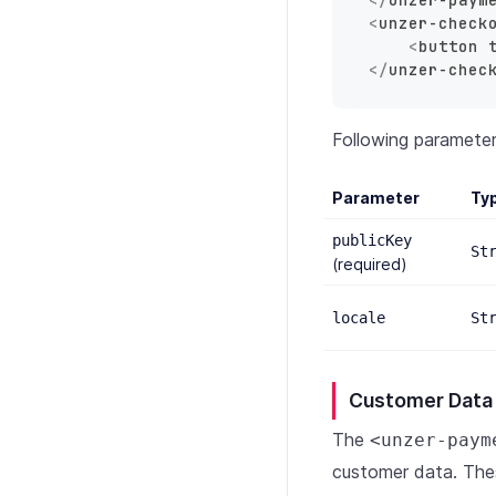
<
unzer-check
<
button
</
unzer-chec
Following paramete
Parameter
Ty
publicKey
St
(required)
locale
St
Customer Data
The
<unzer-paym
customer data. The