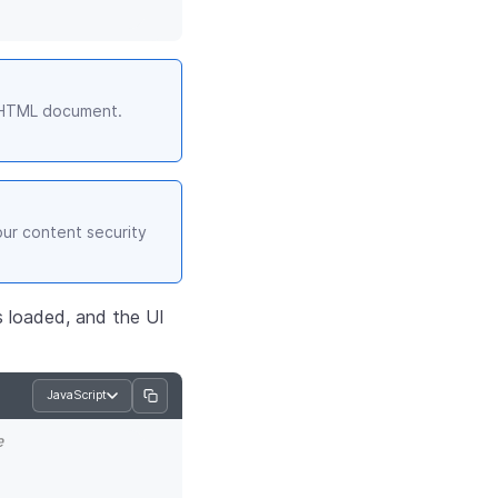
r HTML document.
our content security
is loaded, and the UI
JavaScript
e