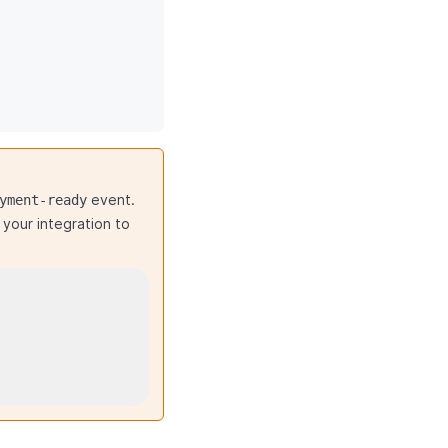
event.
yment-ready
your integration to