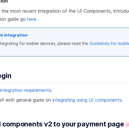
tion
 the most recent integration of the UI Components, introdu
tion guide go
here
.
le integration
integrating for mobile devices, please read the
Guidelines for mobil
egin
integration requirements
.
elf with general guide on
integrating using UI components
.
UI components v2 to your payment page
cl