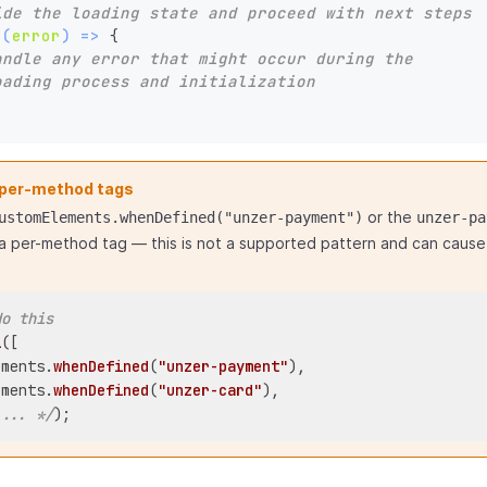
ide the loading state and proceed with next steps
(
(
error
) =>
 {

andle any error that might occur during the 
oading process and initialization
 per-method tags
or the
ustomElements.whenDefined("unzer-payment")
unzer-pa
a per-method tag — this is not a supported pattern and can cause 
do this
l
([

ements.
whenDefined
(
"unzer-payment"
),

ements.
whenDefined
(
"unzer-card"
),

 ... */