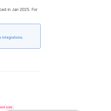
ced in Jan 2025. For
e integrations
.
ient side