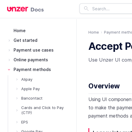
Home
Home
Payment meth
Get started
Accept P
Payment use cases
Use Unzer UI com
Online payments
Payment methods
Alipay
Overview
Apple Pay
Bancontact
Using UI component
to make the payment
Cards and Click to Pay
(CTP)
payment methods a
EPS
Google Pay