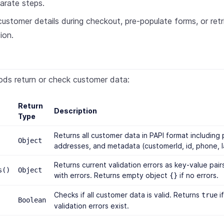
arate steps.
stomer details during checkout, pre-populate forms, or ret
ion.
ods return or check customer data:
Return
Description
Type
Returns all customer data in PAPI format including 
Object
addresses, and metadata (customerId, id, phone, 
Returns current validation errors as key-value pairs
s()
Object
with errors. Returns empty object
if no errors.
{}
Checks if all customer data is valid. Returns
if
true
Boolean
validation errors exist.