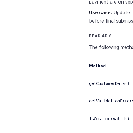
payment are on sep
Use case:
Update cu
before final submiss
READ APIS
The following meth
Method
getCustomerData()
getValidationError
isCustomerValid()