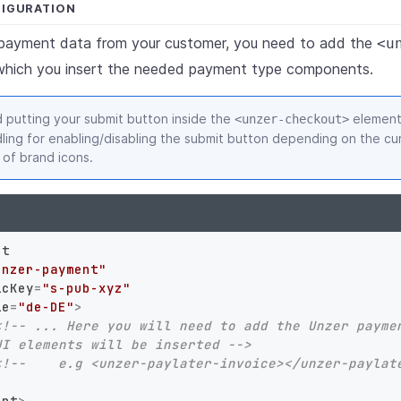
FIGURATION
t payment data from your customer, you need to add the
<u
which you insert the needed payment type components.
putting your submit button inside the
element.
<unzer-checkout>
ling for enabling/disabling the submit button depending on the cur
 of brand icons.
nt
unzer-payment"
icKey
=
"s-pub-xyz"
le
=
"de-DE"
>
<!-- ... Here you will need to add the Unzer paymen
UI elements will be inserted -->
<!--    e.g <unzer-paylater-invoice></unzer-paylat
ent
>