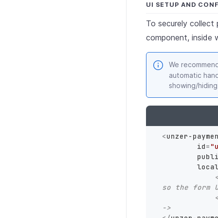
UI SETUP AND CON
To securely collec
component, inside 
We recommend 
automatic hand
showing/hiding
<
unzer-payme
id
=
"
publ
loca
so the form 
->
</
unzer-paym