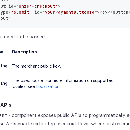
out
id
=
'unzer-checkout'
>
type
=
"submit"
id
=
"yourPaymentButtonId"
>
Pay
</
button
kout
>
rs need to be passed.
pe
Description
ring
The merchant public key.
The used locale. For more information on supported
ring
locales, see
Localization
.
 APIs
component exposes public APIs to programmatically 
ent>
se APIs enable multi-step checkout flows where customer i