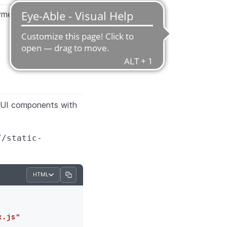
ayment type
om UI components with
//static-
HTML
x.js"