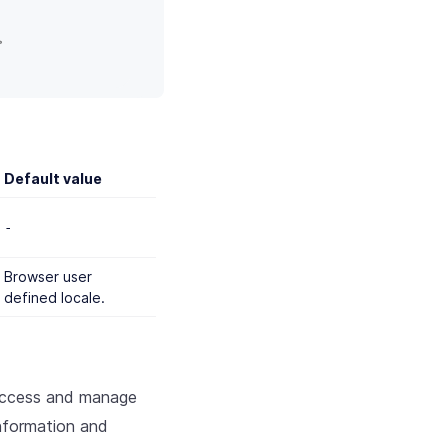
>
Default value
-
Browser user
defined locale.
access and manage
nformation and