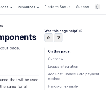
☾
Platform Status
Support
rences
Resources
ts
Was this page helpful?
omponents
kout page.
On this page:
Overview
Legacy integration
Add Post Finance Card payment
method
rce that will be used
the same for all
Hands-on example