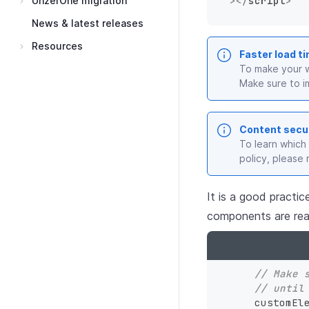
UnzerOne migration
>
</
script
>
News & latest releases
Resources
Faster load t
To make your w
Make sure to i
Content secur
To learn which
policy, please 
It is a good practic
components are rea
// Make 
// until
    customE