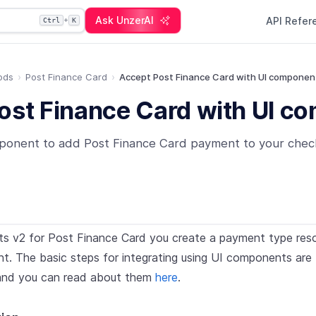
Ask UnzerAI
API Refe
+
Ctrl
K
ods
Post Finance Card
Accept Post Finance Card with UI componen
ost Finance Card with UI c
ponent to add Post Finance Card payment to your chec
s v2 for Post Finance Card you create a payment type resou
. The basic steps for integrating using UI components are 
nd you can read about them
here
.