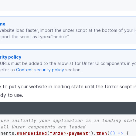
ime
ebsite load faster, import the unzer script at the bottom of you
mport the script as type=“module”.
ity policy
 URLs must be added to the allowlist for Unzer UI components in y
refer to
Content security policy
section.
e to put your website in loading state until the Unzer script 
dy to use.
sure initially your application is in loading stat
 all Unzer components are loaded
lements.
whenDefined
(
"unzer-payment"
).
then
(
() =>
 {
