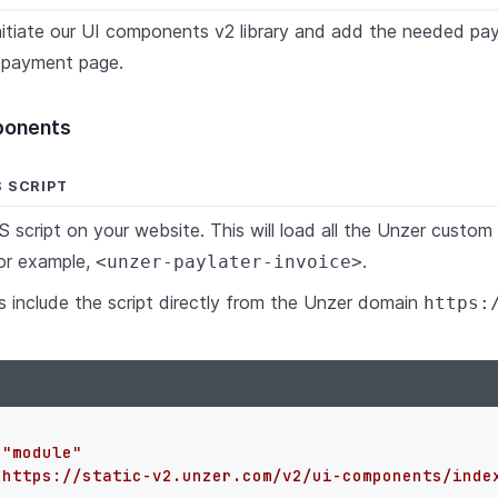
initiate our UI components v2 library and add the needed p
 payment page.
mponents
S SCRIPT
S script on your website. This will load all the Unzer cust
or example,
.
<unzer-paylater-invoice>
 include the script directly from the Unzer domain
https:
=
"module"
"https://static-v2.unzer.com/v2/ui-components/inde