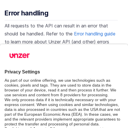
Error handling
All requests to the API can result in an error that
should be handled. Refer to the
Error handling guide
to learn more about Unzer API (and other) errors
and handling them.
Test & go live
You should always test your integration before going
live. First perform test transactions using test data.
Next, check against
Integration checklist
and
Go-
live checklist
to make sure the integration is
complete and you’re ready to go live.