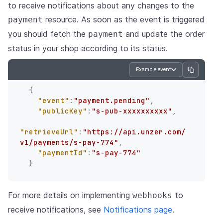
to receive notifications about any changes to the
resource. As soon as the event is triggered
payment
you should fetch the
and update the order
payment
status in your shop according to its status.
Example event
{
"event"
:
"payment.pending"
,
"publicKey"
:
"s-pub-xxxxxxxxxx"
,
"retrieveUrl"
:
"https://api.unzer.com/
v1/payments/s-pay-774"
,
"paymentId"
:
"s-pay-774"
}
For more details on implementing
to
webhooks
receive notifications, see
Notifications page
.