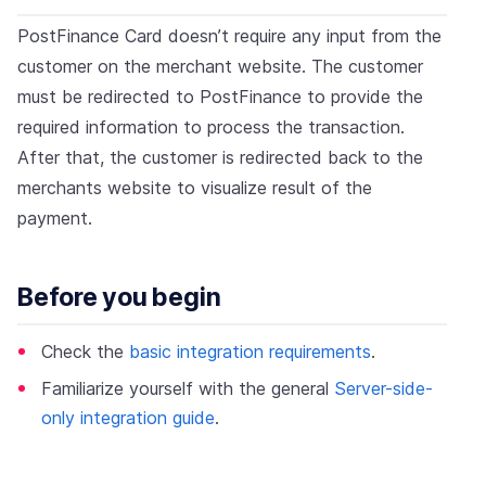
PostFinance Card doesn’t require any input from the
customer on the merchant website. The customer
must be redirected to PostFinance to provide the
required information to process the transaction.
After that, the customer is redirected back to the
merchants website to visualize result of the
payment.
Before you begin
Check the
basic integration requirements
.
Familiarize yourself with the general
Server-side-
only integration guide
.