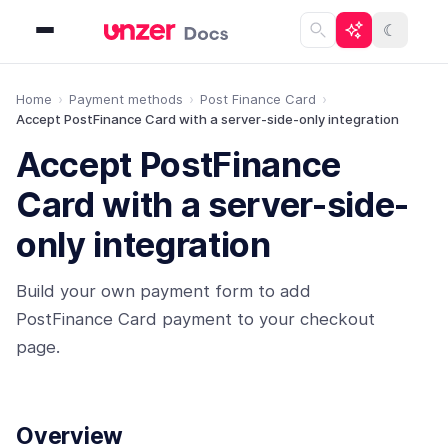
☾
Home
Payment methods
Post Finance Card
Accept PostFinance Card with a server-side-only integration
Accept PostFinance
Card with a server-side-
only integration
Build your own payment form to add
PostFinance Card payment to your checkout
page.
Overview