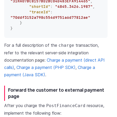
"31HA07BC8157BD2BC04D483EFA914465"
,
"shortId"
:
"4845.3426.1987"
,
"traceId"
:
"70ddf3152a798c554d9751a6d77812ae"
}
}
For a full description of the
transaction,
charge
refer to the relevant server-side integration
documentation page:
Charge a payment (direct API
calls)
,
Charge a payment (PHP SDK)
,
Charge a
payment (Java SDK)
.
Forward the customer to external payment
page
After you charge the
resource,
PostFinanceCard
implement the following flow: