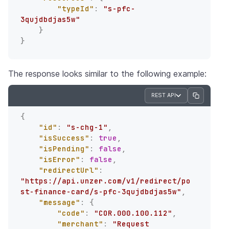
"typeId"
:
"s-pfc-
3qujdbdjas5w"
}
}
The response looks similar to the following example:
REST API
{
"id"
:
"s-chg-1"
,
"isSuccess"
:
true
,
"isPending"
:
false
,
"isError"
:
false
,
"redirectUrl"
:
"https://api.unzer.com/v1/redirect/po
st-finance-card/s-pfc-3qujdbdjas5w"
,
"message"
:
{
"code"
:
"COR.000.100.112"
,
"merchant"
:
"Request 