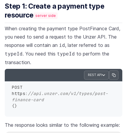
Step 1: Create a payment type
resource
server side
When creating the payment type PostFinance Card,
you need to send a request to the Unzer API. The
response will contain an
, later referred to as
id
. You need this
to perform the
typeId
typeId
transaction.
REST API
POST 
https
:
//api.unzer.com/v1/types/post-
finance-card
{
}
The response looks similar to the following example: