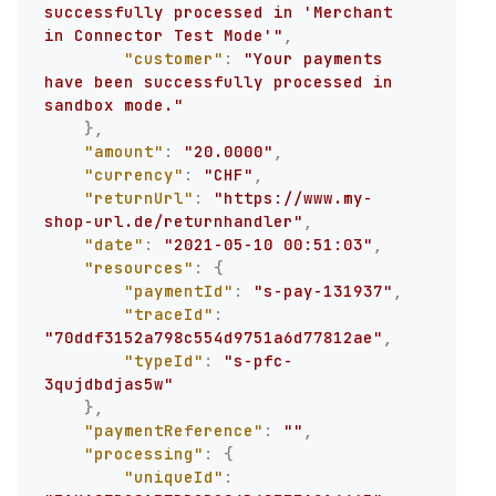
successfully processed in 'Merchant 
in Connector Test Mode'"
,
"customer"
:
"Your payments 
have been successfully processed in 
sandbox mode."
}
,
"amount"
:
"20.0000"
,
"currency"
:
"CHF"
,
"returnUrl"
:
"https://www.my-
shop-url.de/returnhandler"
,
"date"
:
"2021-05-10 00:51:03"
,
"resources"
:
{
"paymentId"
:
"s-pay-131937"
,
"traceId"
:
"70ddf3152a798c554d9751a6d77812ae"
,
"typeId"
:
"s-pfc-
3qujdbdjas5w"
}
,
"paymentReference"
:
""
,
"processing"
:
{
"uniqueId"
: