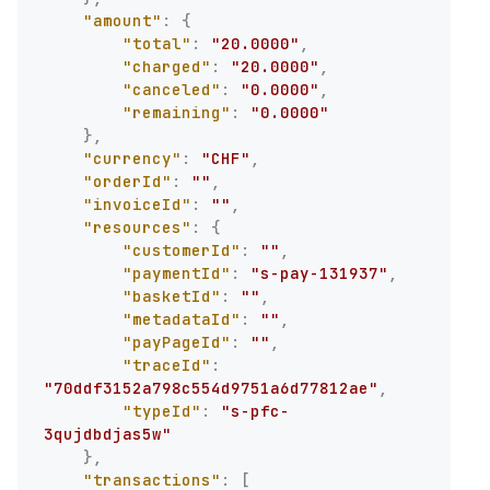
"amount"
:
{
"total"
:
"20.0000"
,
"charged"
:
"20.0000"
,
"canceled"
:
"0.0000"
,
"remaining"
:
"0.0000"
}
,
"currency"
:
"CHF"
,
"orderId"
:
""
,
"invoiceId"
:
""
,
"resources"
:
{
"customerId"
:
""
,
"paymentId"
:
"s-pay-131937"
,
"basketId"
:
""
,
"metadataId"
:
""
,
"payPageId"
:
""
,
"traceId"
:
"70ddf3152a798c554d9751a6d77812ae"
,
"typeId"
:
"s-pfc-
3qujdbdjas5w"
}
,
"transactions"
:
[