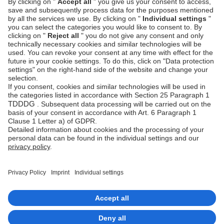
See also
Manage API resources:
Manage API resources (direct API calls)
Manage API resources (PHP SDK)
Manage API resources (Java SDK)
Unzer API basics
Imprint
Copyrights 2026 Unzer Group GmbH
Data privacy