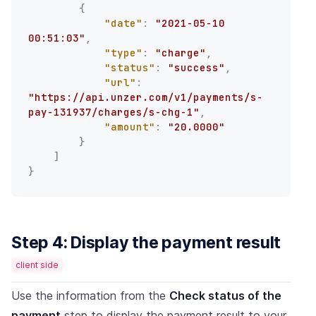
{
"date"
:
"2021-05-10 
00:51:03"
,
"type"
:
"charge"
,
"status"
:
"success"
,
"url"
:
"https://api.unzer.com/v1/payments/s-
pay-131937/charges/s-chg-1"
,
"amount"
:
"20.0000"
}
]
}
Step 4: Display the payment result
client side
Use the information from the
Check status of the
payment
step to display the payment result to your