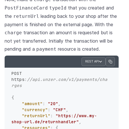
that you created and
PostFinanceCard
typeId
the
leading back to your shop after the
returnUrl
payment is finished on the external page. With the
transaction an amount is requested but is
charge
not yet transferred. Initially the transaction will be
pending and a
resource is created.
payment
REST API
POST 
https
:
//api.unzer.com/v1/payments/cha
rges
{
"amount"
:
"20"
,
"currency"
:
"CHF"
,
"returnUrl"
:
"https://www.my-
shop-url.de/returnhandler"
,
"resources"
:
{