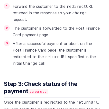
Forward the customer to the
redirectURL
returned in the response to your
charge
request.
The customer is forwarded to the Post Finance
Card payment page.
After a successful payment or abort on the
Post Finance Card page, the customer is
redirected to the
specified in the
returnURL
initial
call.
Charge
Step 3: Check status of the
payment
server side
Once the customer is redirected to the
,
returnUrl