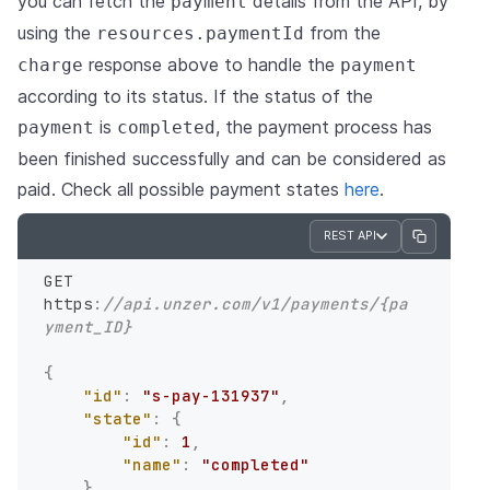
you can fetch the
details from the API, by
payment
using the
from the
resources.paymentId
response above to handle the
charge
payment
according to its status. If the status of the
is
, the payment process has
payment
completed
been finished successfully and can be considered as
paid. Check all possible payment states
here
.
REST API
GET 
https
:
//api.unzer.com/v1/payments/{pa
yment_ID}
{
"id"
:
"s-pay-131937"
,
"state"
:
{
"id"
:
1
,
"name"
:
"completed"
}
,