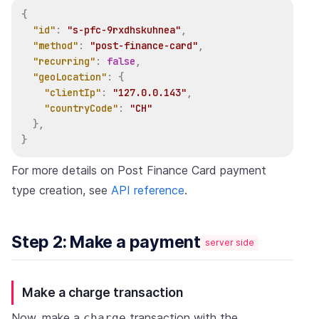
{
"id"
:
"s-pfc-9rxdhskuhnea"
,
"method"
:
"post-finance-card"
,
"recurring"
:
false
,
"geoLocation"
:
{
"clientIp"
:
"127.0.0.143"
,
"countryCode"
:
"CH"
}
,
}
For more details on Post Finance Card payment
type creation, see
API reference
.
Step 2: Make a payment
server side
Make a charge transaction
Now, make a
transaction with the
charge