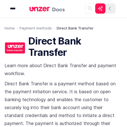
☾
Home
Payment methods
Direct Bank Transfer
Direct Bank
Transfer
Learn more about Direct Bank Transfer and payment
workflow.
Direct Bank Transfer is a payment method based on
the payment initiation service. It is based on open
banking technology and enables the customer to
securely log into their bank account using their
standard credentials and method to initiate a direct
payment. The payment is authorized through their