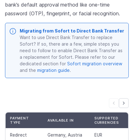
bank’s default approval method like one-time
password (OTP), fingerprint, or facial recognition.
Migrating from Sofort to Direct Bank Transfer
Want to use Direct Bank Transfer to replace
Sofort? If so, there are a few, simple steps you
need to follow to enable Direct Bank Transfer as
a replacement for Sofort. Please refer to our
dedicated section for
Sofort migration overview
and the
migration guide
.
PAYMENT
SUPPORTED
AVAILABLE IN
TYPE
CURRENCIES
Redirect
Germany, Austria
EUR