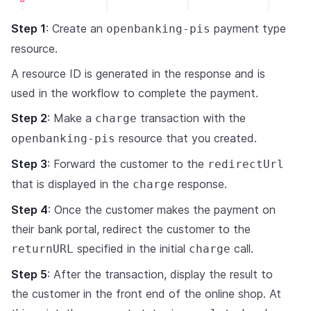
Step 1
: Create an
payment type
openbanking-pis
resource.
A resource ID is generated in the response and is
used in the workflow to complete the payment.
Step 2
: Make a
transaction with the
charge
resource that you created.
openbanking-pis
Step 3
: Forward the customer to the
redirectUrl
that is displayed in the
response.
charge
Step 4
: Once the customer makes the payment on
their bank portal, redirect the customer to the
specified in the initial
call.
returnURL
charge
Step 5
: After the transaction, display the result to
the customer in the front end of the online shop. At