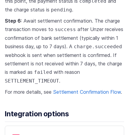
this point, the payment status is
and
completed
the charge status is
.
pending
Step 6
: Await settlement confirmation. The charge
transaction moves to
after Unzer receives
success
confirmation of bank settlement (typically within 1
business day, up to 7 days). A
charge.succeeded
webhook is sent when settlement is confirmed. If
settlement is not received within 7 days, the charge
is marked as
with reason
failed
.
SETTLEMENT_TIMEOUT
For more details, see
Settlement Confirmation Flow
.
Integration options