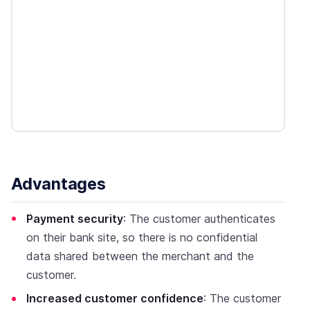
Advantages
Payment security
: The customer authenticates
on their bank site, so there is no confidential
data shared between the merchant and the
customer.
Increased customer confidence
: The customer