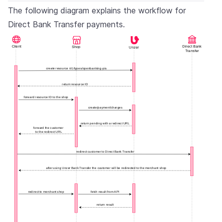
The following diagram explains the workflow for
Direct Bank Transfer payments.