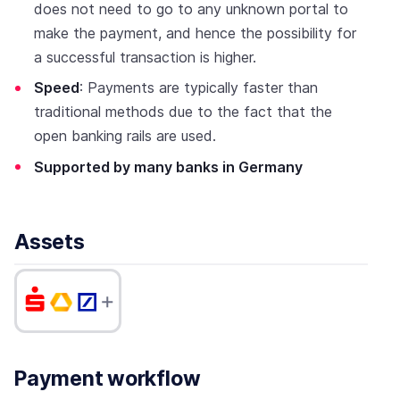
does not need to go to any unknown portal to
make the payment, and hence the possibility for
a successful transaction is higher.
Speed
: Payments are typically faster than
traditional methods due to the fact that the
open banking rails are used.
Supported by many banks in Germany
Assets
Payment workflow