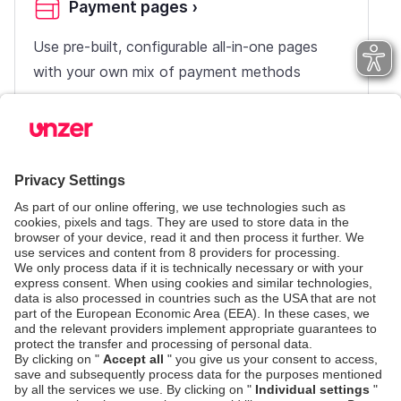
Payment pages
›
Use pre-built, configurable all-in-one pages
with your own mix of payment methods
UI Components
›
Use pre-built forms and quickly integrate with
minimum work on the client side
Server-side-only
›
Integrate with Unzer using your own payment
form