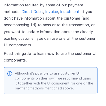
information required by some of our payment
methods:
Direct Debit
,
Invoice
,
Installment
. If you
don’t have information about the customer (and
accompanying
) to pass onto the transaction, or
id
you want to update information about the already
existing customer, you can use one of the customer
UI components.
Read this guide to learn how to use the customer UI
components.
Although it’s possible to use customer UI
components on their own, we recommend using
it together with the UI component for one of the
payment methods mentioned above.