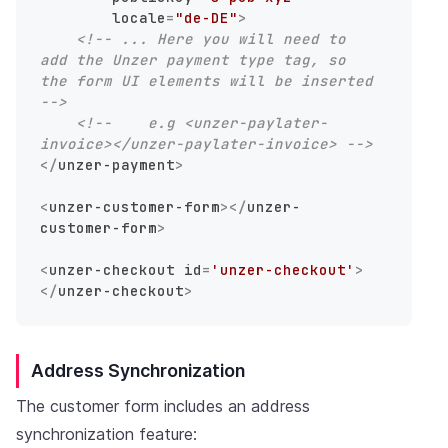
locale
=
"de-DE"
>
<!-- ... Here you will need to 
add the Unzer payment type tag, so 
the form UI elements will be inserted 
-->
<!--    e.g <unzer-paylater-
invoice></unzer-paylater-invoice> -->
</
unzer-payment
>
<
unzer-customer-form
>
</
unzer-
customer-form
>
<
unzer-checkout
id
=
'unzer-checkout'
>
</
unzer-checkout
>
Address Synchronization
The customer form includes an address
synchronization feature: