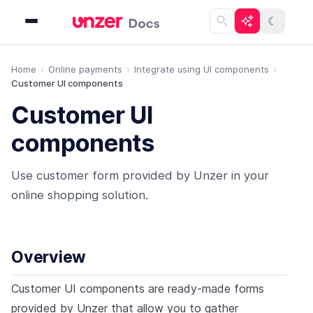
☾
Home
Online payments
Integrate using UI components
Customer UI components
Customer UI
components
Use customer form provided by Unzer in your
online shopping solution.
Overview
Customer UI components are ready-made forms
provided by Unzer that allow you to gather