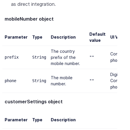
as direct integration.
mobileNumber object
Default
Parameter
Type
Description
UI Valida
value
The country
Combined
prefix
String
prefix of the
""
≤ 2
phone
mobile number.
Digits onl
The mobile
Combined
phone
String
""
number.
≤ 2
phone
customerSettings object
Parameter
Type
Description