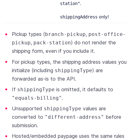
.
station"
only!
shippingAddress
Pickup types (
,
branch-pickup
post-office-
,
) do not render the
pickup
pack-station
shipping form, even if you include it.
For pickup types, the shipping address values you
initialize (including
) are
shippingType
forwarded as-is to the API.
If
is omitted, it defaults to
shippingType
.
"equals-billing"
Unsupported
values are
shippingType
converted to
before
"different-address"
submission.
Hosted/embedded paypage uses the same rules