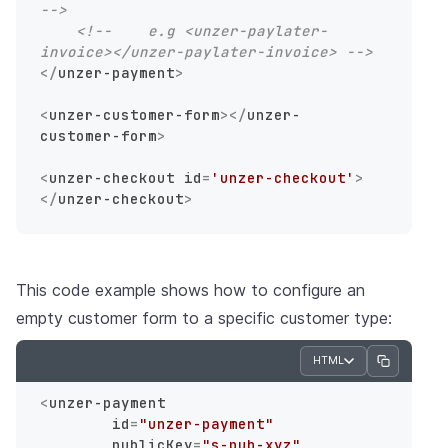
-->
<!--    e.g <unzer-paylater-
invoice></unzer-paylater-invoice> -->
</
unzer-payment
>
<
unzer-customer-form
>
</
unzer-
customer-form
>
<
unzer-checkout
id
=
'unzer-checkout'
>
</
unzer-checkout
>
This code example shows how to configure an
empty customer form to a specific customer type:
HTML
<
unzer-payment
id
=
"unzer-payment"
publicKey
=
"s-pub-xyz"