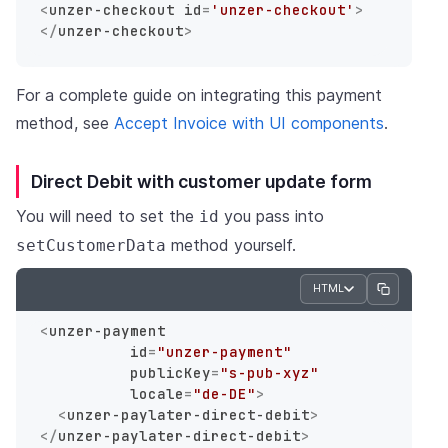
<
unzer-checkout
id
=
'unzer-checkout'
>
</
unzer-checkout
>
For a complete guide on integrating this payment
method, see
Accept Invoice with UI components
.
Direct Debit with customer update form
You will need to set the
you pass into
id
method yourself.
setCustomerData
HTML
<
unzer-payment
id
=
"unzer-payment"
publicKey
=
"s-pub-xyz"
locale
=
"de-DE"
>
<
unzer-paylater-direct-debit
>
</
unzer-paylater-direct-debit
>