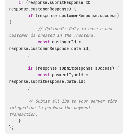
if
 (response.
submitResponse
 && 
response.
customerResponse
) {

if
 (response.
customerResponse
.
success
) 
{

// Optional: Only in case a new 
customer is created in the frontend.
const
 customerId = 
response.
customerResponse
.
data
.
id
;

        }

if
 (response.
submitResponse
.
success
) {

const
 paymentTypeId = 
response.
submitResponse
.
data
.
id
;

        }

// Submit all IDs to your server-side 
integration to perform the payment 
transaction.
    }
