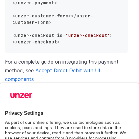
</
unzer-payment
>
<
unzer-customer-form
>
</
unzer-
customer-form
>
<
unzer-checkout
id
=
'unzer-checkout'
>
</
unzer-checkout
>
For a complete guide on integrating this payment
method, see
Accept Direct Debit with UI
components
Invoice with customer update form
You will need to set the
you pass into
id
method yourself.
setCustomerData
HTML