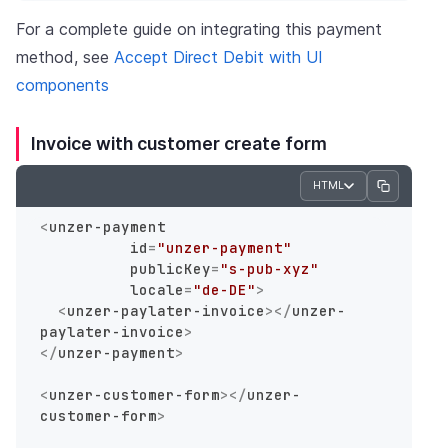
For a complete guide on integrating this payment
method, see
Accept Direct Debit with UI
components
Invoice with customer create form
HTML
<
unzer-payment
id
=
"unzer-payment"
publicKey
=
"s-pub-xyz"
locale
=
"de-DE"
>
<
unzer-paylater-invoice
>
</
unzer-
paylater-invoice
>
</
unzer-payment
>
<
unzer-customer-form
>
</
unzer-
customer-form
>