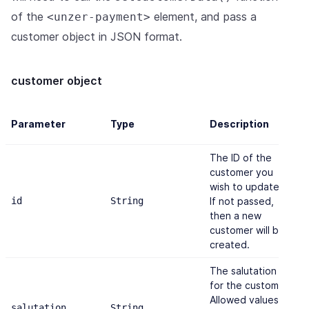
of the
element, and pass a
<unzer-payment>
customer object in JSON format.
customer object
D
Parameter
Type
Description
v
The ID of the
customer you
wish to update.
id
String
If not passed,
-
then a new
customer will be
created.
The salutation
for the customer.
Allowed values
salutation
String
"