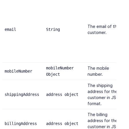
The email of the
email
String
"
customer.
mobileNumber
The mobile
mobileNumber
{
number.
Object
The shipping
address for the
shippingAddress
address object
{
customer in JSON
format.
The billing
address for the
billingAddress
address object
{
customer in JSON