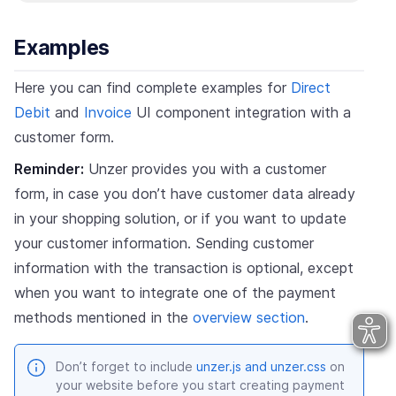
Examples
Here you can find complete examples for
Direct
Debit
and
Invoice
UI component integration with a
customer form.
Reminder:
Unzer provides you with a customer
form, in case you don’t have customer data already
in your shopping solution, or if you want to update
your customer information. Sending customer
information with the transaction is optional, except
when you want to integrate one of the payment
methods mentioned in the
overview section
.
Don’t forget to include
unzer.js and unzer.css
on
your website before you start creating payment