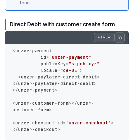
forms.
Direct Debit with customer create form
HTML
<
unzer-payment
id
=
"unzer-payment"
publicKey
=
"s-pub-xyz"
locale
=
"de-DE"
>
<
unzer-paylater-direct-debit
>
</
unzer-paylater-direct-debit
>
</
unzer-payment
>
<
unzer-customer-form
>
</
unzer-
customer-form
>
<
unzer-checkout
id
=
'unzer-checkout'
>
</
unzer-checkout
>