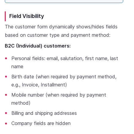
Field Visibility
The customer form dynamically shows/hides fields
based on customer type and payment method:
B2C (Individual) customers:
Personal fields: email, salutation, first name, last
name
Birth date (when required by payment method,
e.g., Invoice, Installment)
Mobile number (when required by payment
method)
Billing and shipping addresses
Company fields are hidden