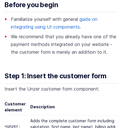
Before you begin
Familiarize yourself with general
guide on
integrating using UI components
.
We recommend that you already have one of the
payment methods integrated on your website -
the customer form is merely an addition to it.
Step 1: Insert the customer form
Insert the Unzer customer form component:
Customer
Description
element
Adds the complete customer form including persona
<unzer-
salutation, first name, last name), billing address,