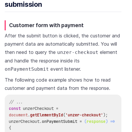
submission
Customer form with payment
After the submit button is clicked, the customer and
payment data are automatically submitted. You will
then need to query the
element
unzer-checkout
and handle the response inside its
event listener.
onPaymentSubmit
The following code example shows how to read
customer and payment data from the response.
// ...
const
 unzerCheckout = 
document
.
getElementById
(
'unzer-checkout'
);

unzerCheckout.
onPaymentSubmit
 = 
(
response
) =>
{
