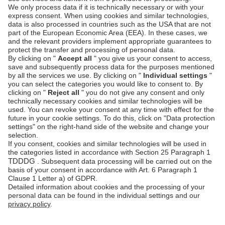
<
unzer-payment
id
=
"unzer-payment"
publicKey
=
"s-pub-xyz"
locale
=
"de-DE"
>
<
unzer-paylater-invoice
>
</
unzer-
paylater-invoice
>
</
unzer-payment
>
<
unzer-customer-form
>
</
unzer-
customer-form
>
<
unzer-checkout
id
=
'unzer-checkout'
>
</
unzer-checkout
>
For a complete guide on integrating this payment
method, see
Accept Invoice with UI components