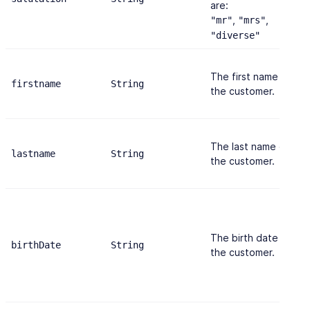
are:
,
,
"mr"
"mrs"
"diverse"
The first name of
firstname
String
"
the customer.
The last name of
lastname
String
"
the customer.
The birth date of
birthDate
String
"
the customer.