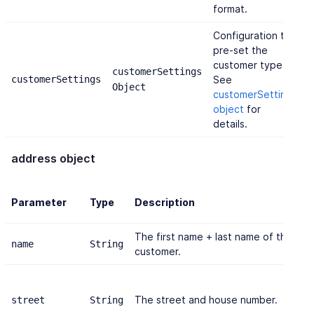
format.
Configuration to
pre-set the
customer type.
customerSettings
{
customerSettings
See
Object
'
customerSettings
object
for
details.
address object
Parameter
Type
Description
The first name + last name of the
name
String
customer.
The street and house number.
street
String