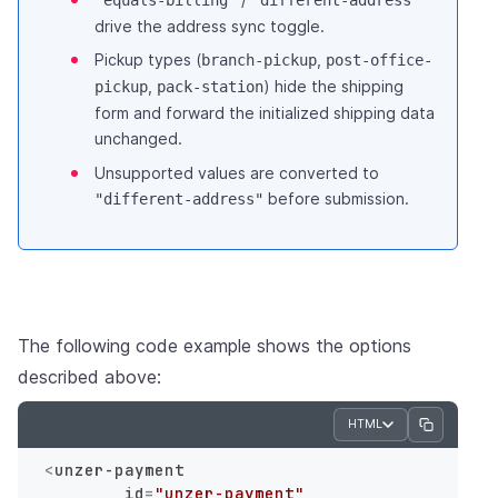
"equals-billing"
"different-address"
drive the address sync toggle.
Pickup types (
,
branch-pickup
post-office-
,
) hide the shipping
pickup
pack-station
form and forward the initialized shipping data
unchanged.
Unsupported values are converted to
before submission.
"different-address"
The following code example shows the options
described above:
HTML
<
unzer-payment
id
=
"unzer-payment"