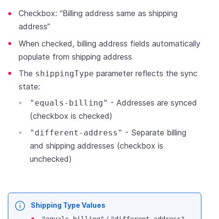
Checkbox: “Billing address same as shipping
address”
When checked, billing address fields automatically
populate from shipping address
The
parameter reflects the sync
shippingType
state:
- Addresses are synced
"equals-billing"
(checkbox is checked)
- Separate billing
"different-address"
and shipping addresses (checkbox is
unchecked)
Shipping Type Values
/