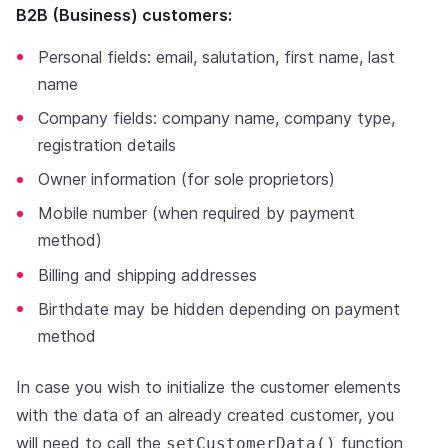
B2B (Business) customers:
Personal fields: email, salutation, first name, last
name
Company fields: company name, company type,
registration details
Owner information (for sole proprietors)
Mobile number (when required by payment
method)
Billing and shipping addresses
Birthdate may be hidden depending on payment
method
In case you wish to initialize the customer elements
with the data of an already created customer, you
will need to call the
function
setCustomerData()