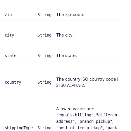
The zip-code.
zip
String
The city.
city
String
The state.
state
String
The country ISO country code ISO
country
String
3166 ALPHA-2.
Allowed values are:
,
"equals-billing"
"different-
,
,
address"
"branch-pickup"
,
shippingType
String
"post-office-pickup"
"pack-