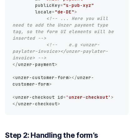
publicKey
=
"s-pub-xyz"
locale
=
"de-DE"
>
<!-- ... Here you will 
need to add the Unzer payment type 
tag, so the form UI elements will be 
inserted -->
<!--    e.g <unzer-
paylater-invoice></unzer-paylater-
invoice> -->
</
unzer-payment
>
<
unzer-customer-form
>
</
unzer-
customer-form
>
<
unzer-checkout
id
=
'unzer-checkout'
>
</
unzer-checkout
>
Step 2: Handling the form’s