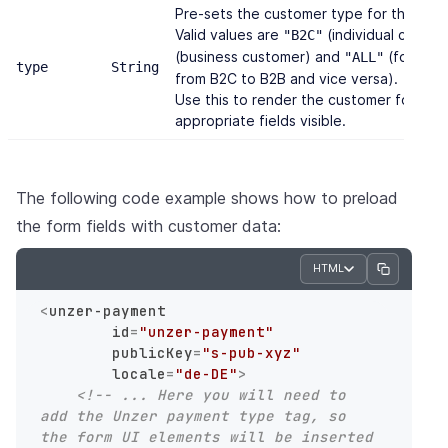
Pre-sets the customer type for the form
Valid values are
(individual custom
"B2C"
(business customer) and
(form is 
"ALL"
type
String
from B2C to B2B and vice versa).
Use this to render the customer form wi
appropriate fields visible.
The following code example shows how to preload
the form fields with customer data:
HTML
<
unzer-payment
id
=
"unzer-payment"
publicKey
=
"s-pub-xyz"
locale
=
"de-DE"
>
<!-- ... Here you will need to 
add the Unzer payment type tag, so 
the form UI elements will be inserted 