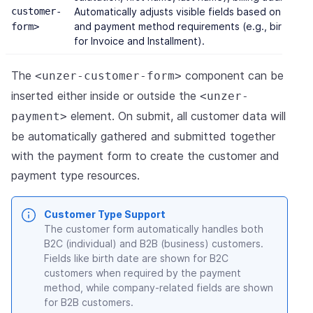
customer-
Automatically adjusts visible fields based on cus
and payment method requirements (e.g., birth da
form>
for Invoice and Installment).
The
component can be
<unzer-customer-form>
inserted either inside or outside the
<unzer-
element. On submit, all customer data will
payment>
be automatically gathered and submitted together
with the payment form to create the customer and
payment type resources.
Customer Type Support
The customer form automatically handles both
B2C (individual) and B2B (business) customers.
Fields like birth date are shown for B2C
customers when required by the payment
method, while company-related fields are shown
for B2B customers.