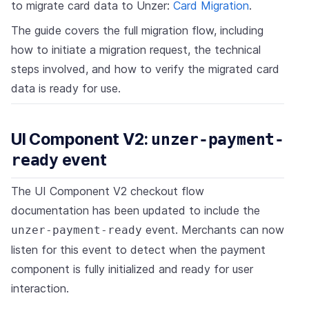
to migrate card data to Unzer:
Card Migration
.
The guide covers the full migration flow, including
how to initiate a migration request, the technical
steps involved, and how to verify the migrated card
data is ready for use.
UI Component V2:
unzer-payment-
ready
event
The UI Component V2 checkout flow
documentation has been updated to include the
event. Merchants can now
unzer-payment-ready
listen for this event to detect when the payment
component is fully initialized and ready for user
interaction.