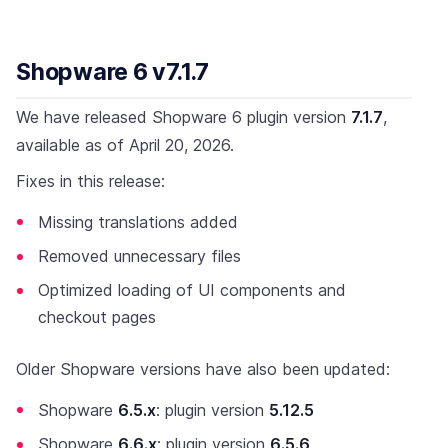
Shopware 6 v7.1.7
We have released Shopware 6 plugin version
7.1.7
,
available as of April 20, 2026.
Fixes in this release:
Missing translations added
Removed unnecessary files
Optimized loading of UI components and
checkout pages
Older Shopware versions have also been updated:
Shopware
6.5.x
: plugin version
5.12.5
Shopware
6.6.x
: plugin version
6.5.6