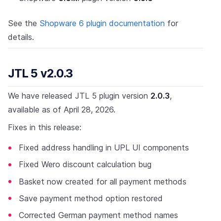
See the
Shopware 6 plugin documentation
for
details.
JTL 5 v2.0.3
We have released JTL 5 plugin version
2.0.3
,
available as of April 28, 2026.
Fixes in this release:
Fixed address handling in UPL UI components
Fixed Wero discount calculation bug
Basket now created for all payment methods
Save payment method option restored
Corrected German payment method names