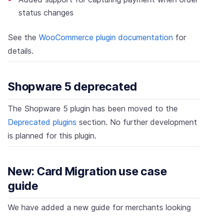
status changes
See the
WooCommerce plugin documentation
for
details.
Shopware 5 deprecated
The Shopware 5 plugin has been moved to the
Deprecated plugins
section. No further development
is planned for this plugin.
New: Card Migration use case
guide
We have added a new guide for merchants looking