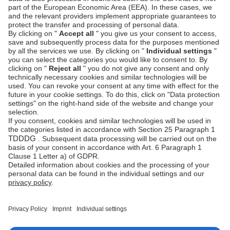
Mobile number (prefix + phone combined): max
24 characters
Shopify: Data protection pages
We have added data protection (privacy policy)
pages for all Unzer payment methods available in
the Shopify app. These pages are intended to help
merchants meet data protection requirements when
enabling individual payment methods.
See the
Shopify privacy policies
section for details.