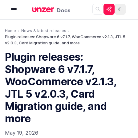
☾
Home
News & latest releases
Plugin releases: Shopware 6 v7.1.7, WooCommerce v2.1.3, JTL 5
v2.0.3, Card Migration guide, and more
Plugin releases:
Shopware 6 v7.1.7,
WooCommerce v2.1.3,
JTL 5 v2.0.3, Card
Migration guide, and
more
May 19, 2026