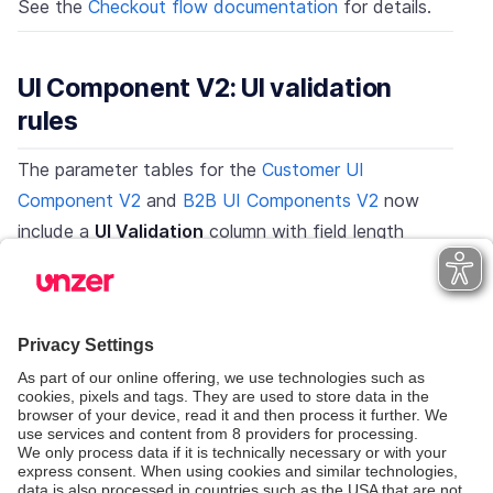
See the
Checkout flow documentation
for details.
UI Component V2: UI validation
rules
The parameter tables for the
Customer UI
Component V2
and
B2B UI Components V2
now
include a
UI Validation
column with field length
limits:
First name / last name: max 40 characters
Email: max 100 characters
Company name: max 60 characters
Street: max 64 characters
City: max 30 characters