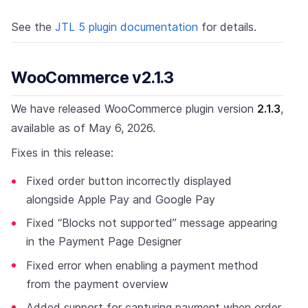
See the
JTL 5 plugin documentation
for details.
WooCommerce v2.1.3
We have released WooCommerce plugin version
2.1.3
,
available as of May 6, 2026.
Fixes in this release:
Fixed order button incorrectly displayed
alongside Apple Pay and Google Pay
Fixed “Blocks not supported” message appearing
in the Payment Page Designer
Fixed error when enabling a payment method
from the payment overview
Added support for capturing payment when order