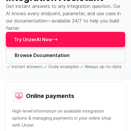
Get instant answers to any integration question. Our
AI knows every endpoint, parameter, and use case in
our documentation—available 24/7 to help you build
faster.
Try UnzerAI Now
Browse Documentation
Instant answers
Code examples
Always up-to-date
Online payments
High-level information on available integration
options & managing payments in your online shop
with Unzer.