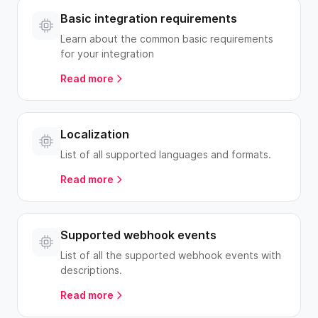
Basic integration requirements
Learn about the common basic requirements
for your integration
Read more
Localization
List of all supported languages and formats.
Read more
Supported webhook events
List of all the supported webhook events with
descriptions.
Read more